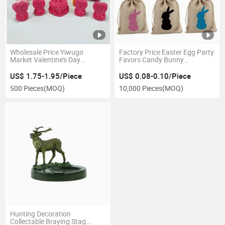
Wholesale Price Yiwugo
Factory Price Easter Egg Party
Market Valentine's Day
Favors Candy Bunny
Wedding Decoration
Drawstring Drawstring
Ornament 3D Rose Silicone
Storage Bag
US$ 1.75-1.95/Piece
US$ 0.08-0.10/Piece
Candle Soap Molds
500 Pieces
(MOQ)
10,000 Pieces
(MOQ)
Hunting Decoration
Collectable Braying Stag