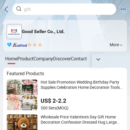
Good Seller Co., Ltd.
More
Home
Product
Company
Discover
Contact
Featured Products
Hot Sale Promotion Wedding Birthday Party
Supplies Celebration Home Decoration Tools
Garland Arch Kit 120 PCS Balloons
US$ 2-2.2
500 Sets
(MOQ)
Wholesale Price Valentine's Day Gift Home
Decoration Confession Dressed Hug Large
Teddy Bear Doll Plush Toy