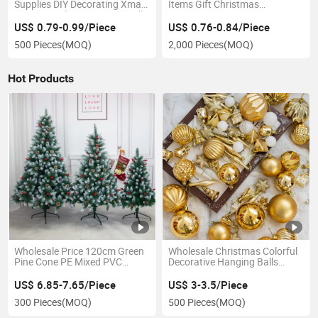
Supplies DIY Decorating Xmas
Items Gift Christmas
Pine Tree Silicone Soap Candle
Stationery Spree Primary
Mold
School Students Pencil Set
US$ 0.79-0.99/Piece
US$ 0.76-0.84/Piece
500 Pieces
(MOQ)
2,000 Pieces
(MOQ)
Hot Products
Wholesale Price 120cm Green
Wholesale Christmas Colorful
Pine Cone PE Mixed PVC
Decorative Hanging Balls
Christmas Decoration
Christmas Tree Christmas
Balls
US$ 6.85-7.65/Piece
US$ 3-3.5/Piece
300 Pieces
(MOQ)
500 Pieces
(MOQ)