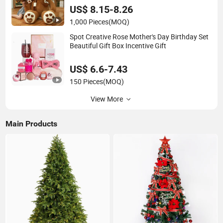
US$ 8.15-8.26
1,000 Pieces
(MOQ)
Spot Creative Rose Mother's Day Birthday Set
Beautiful Gift Box Incentive Gift
US$ 6.6-7.43
150 Pieces
(MOQ)
View More
Main Products