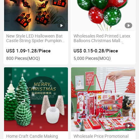
New Style LED Halloween Bat
Wholesales Red Printed Latex
Castle String Spider Pumpkin
Balloons Christmas Mall
Lantern Party Decoration
Decoration Christmas Balloon
Lights
US$ 1.09-1.28/Piece
US$ 0.15-0.28/Piece
800 Pieces
(MOQ)
5,000 Pieces
(MOQ)
Home Craft Candle Making
Wholesale Price Promotional