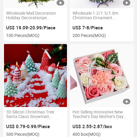
Wholesale Mall Decoration
Wholesale 1.2/1.5/1.8m
Holiday Decorationpe
Christmas Ornament
Christmas Tree Christmas Day
Decoration Home Encryption
Photography Illuminated
Lighted Large Christmas Tree
US$ 19.09-20.99/Piece
US$ 7-8/Piece
Christmas Tree
100 Pieces
(MOQ)
200 Pieces
(MOQ)
3D Silicon Christmas Tree
Hot Selling Innovative New
Santa Claus Snowman
Teacher's Day Mother's Day
Christmas Candle Mold with
Rose Valentine's Day Gift Soap
Broom
Flower Box
US$ 0.79-0.99/Piece
US$ 2.55-2.87/box
500 Pieces
(MOQ)
400 box
(MOQ)