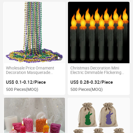
Wholesale Price Ornament
Christmas Decoration Mini
Decoration Masquerade
Electric Dimmable Flickering
Favors Party Gift Supplies
LED Flameless Taper Candles
Metallic Colors 80cm Mardi
US$ 0.1-0.12/Piece
US$ 0.28-0.32/Piece
Gras Beads Necklace
500 Pieces
(MOQ)
500 Pieces
(MOQ)