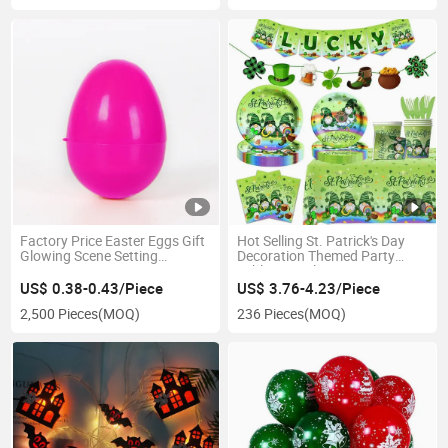
Factory Price Easter Eggs Gift
Hot Selling St. Patrick's Day
Glowing Scene Setting
Decoration Themed Party
Decoration
Tableware Plates
US$ 0.38-0.43/Piece
US$ 3.76-4.23/Piece
2,500 Pieces
(MOQ)
236 Pieces
(MOQ)