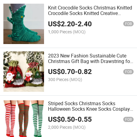
Knit Crocodile Socks Christmas Knitted
Crocodile Socks Knitted Creative
Medium Tube Animal Socks
US$
2.20
-
2.40
FOB
1,000 Pieces
(MOQ)
2023 New Fashion Sustainable Cute
Christmas Gift Bag with Drawstring for
Xmas Decoration Gift
US$
0.70
-
0.82
FOB
300 Pieces
(MOQ)
Striped Socks Christmas Socks
Halloween Socks Knee Socks Cosplay
Women's Socks
US$
0.50
-
0.55
FOB
2,000 Pieces
(MOQ)