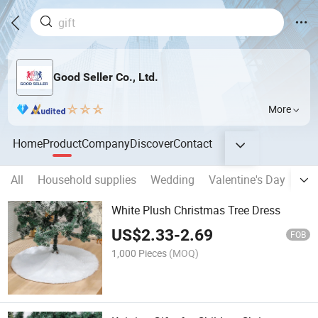
Good Seller Co., Ltd.
More
Home
Product
Company
Discover
Contact
All
Household supplies
Wedding
Valentine's Day
Eas
White Plush Christmas Tree Dress
US$
2.33
-
2.69
FOB
1,000 Pieces
(MOQ)