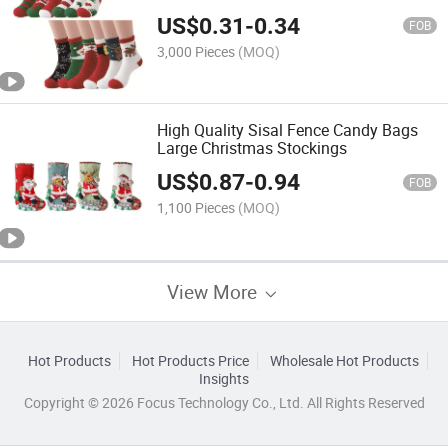
Stockings
US$
0.31
-
0.34
FOB
3,000 Pieces
(MOQ)
High Quality Sisal Fence Candy Bags
Large Christmas Stockings
US$
0.87
-
0.94
FOB
1,100 Pieces
(MOQ)
View More
Hot Products
Hot Products Price
Wholesale Hot Products
Insights
Copyright © 2026 Focus Technology Co., Ltd. All Rights Reserved