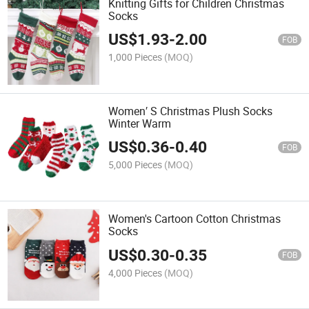
Knitting Gifts for Children Christmas
Socks
US$
1.93
-
2.00
FOB
1,000 Pieces
(MOQ)
Women′ S Christmas Plush Socks
Winter Warm
US$
0.36
-
0.40
FOB
5,000 Pieces
(MOQ)
Women's Cartoon Cotton Christmas
Socks
US$
0.30
-
0.35
FOB
4,000 Pieces
(MOQ)