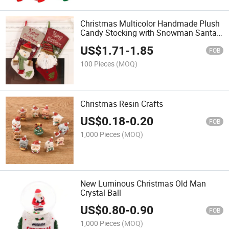
Christmas Multicolor Handmade Plush
Candy Stocking with Snowman Santa
for Xmas Home Decoration
US$
1.71
-
1.85
FOB
100 Pieces
(MOQ)
Christmas Resin Crafts
US$
0.18
-
0.20
FOB
1,000 Pieces
(MOQ)
New Luminous Christmas Old Man
Crystal Ball
US$
0.80
-
0.90
FOB
1,000 Pieces
(MOQ)