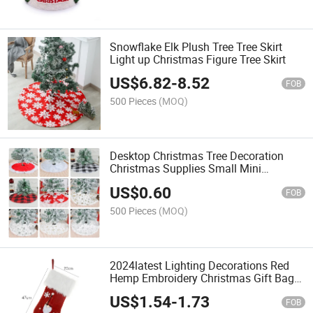
Snowflake Elk Plush Tree Tree Skirt
Light up Christmas Figure Tree Skirt
US$
6.82
-
8.52
FOB
500 Pieces
(MOQ)
Desktop Christmas Tree Decoration
Christmas Supplies Small Mini
Christmas Tree Skirt
US$
0.60
FOB
500 Pieces
(MOQ)
2024latest Lighting Decorations Red
Hemp Embroidery Christmas Gift Bag
Stockings
US$
1.54
-
1.73
FOB