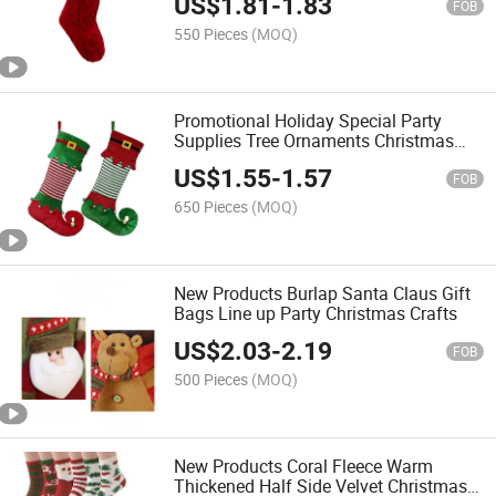
US$
1.81
-
1.83
FOB
550 Pieces
(MOQ)
Promotional Holiday Special Party
Supplies Tree Ornaments Christmas
Striped Stockings
US$
1.55
-
1.57
FOB
650 Pieces
(MOQ)
New Products Burlap Santa Claus Gift
Bags Line up Party Christmas Crafts
US$
2.03
-
2.19
FOB
500 Pieces
(MOQ)
New Products Coral Fleece Warm
Thickened Half Side Velvet Christmas