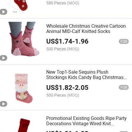
580 Pieces
(MOQ)
Wholesale Christmas Creative Cartoon
Animal MID-Calf Knitted Socks
US$
1.74
-
1.96
FOB
500 Pieces
(MOQ)
New Top1-Sale Sequins Plush
Stockings Kids Candy Bag Christmas
Decoration
US$
1.82
-
2.05
FOB
500 Pieces
(MOQ)
Promotional Existing Goods Ripe Party
Decorations Vintage Wired Knit
Christmas Socks