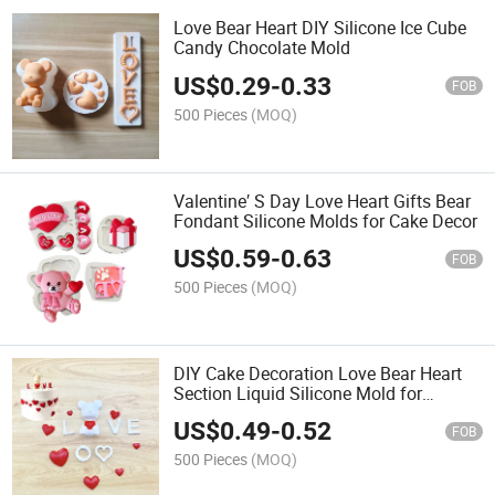
Love Bear Heart DIY Silicone Ice Cube
Candy Chocolate Mold
US$
0.29
-
0.33
FOB
500 Pieces
(MOQ)
Valentine′ S Day Love Heart Gifts Bear
Fondant Silicone Molds for Cake Decor
US$
0.59
-
0.63
FOB
500 Pieces
(MOQ)
DIY Cake Decoration Love Bear Heart
Section Liquid Silicone Mold for
Valentine′ S Day
US$
0.49
-
0.52
FOB
500 Pieces
(MOQ)