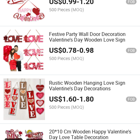
US$
0.99
-
1.20
FOB
500 Pieces
(MOQ)
Festive Party Wall Door Decoration
Valentine's Day Wooden Love Sign
US$
0.78
-
0.98
FOB
500 Pieces
(MOQ)
Rustic Wooden Hanging Love Sign
Valentine's Day Decorations
US$
1.60
-
1.80
FOB
500 Pieces
(MOQ)
20*10 Cm Wooden Happy Valentine's
Day Love Table Decoration