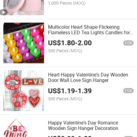
1,000 Pieces
(MOQ)
Multicolor Heart Shape Flickering
Flameless LED Tea Lights Candles for
Wedding Valentine's Day
US$
1.80
-
2.00
FOB
500 Pieces
(MOQ)
Heart Happy Valentine's Day Wooden
Door Wall Love Sign Hanger
US$
1.19
-
1.39
FOB
500 Pieces
(MOQ)
Happy Valentine's Day Romance
Wooden Sign Hanger Decoration