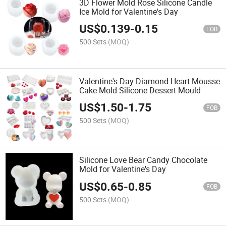
3D Flower Mold Rose Silicone Candle
Ice Mold for Valentine's Day
US$
0.139
-
0.15
FOB
500 Sets
(MOQ)
Valentine's Day Diamond Heart Mousse
Cake Mold Silicone Dessert Mould
US$
1.50
-
1.75
FOB
500 Sets
(MOQ)
Silicone Love Bear Candy Chocolate
Mold for Valentine's Day
US$
0.65
-
0.85
FOB
500 Sets
(MOQ)