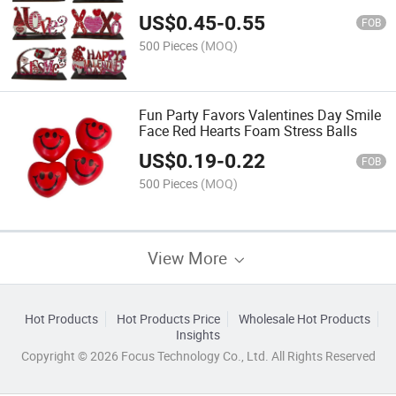
US$
0.45
-
0.55
FOB
500 Pieces
(MOQ)
Fun Party Favors Valentines Day Smile
Face Red Hearts Foam Stress Balls
US$
0.19
-
0.22
FOB
500 Pieces
(MOQ)
View More
Hot Products
Hot Products Price
Wholesale Hot Products
Insights
Copyright © 2026 Focus Technology Co., Ltd. All Rights Reserved