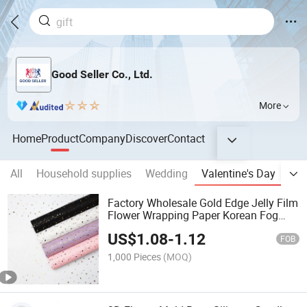
Good Seller Co., Ltd.
More
Home
Product
Company
Discover
Contact
All
Household supplies
Wedding
Valentine's Day
Eas
Factory Wholesale Gold Edge Jelly Film
Flower Wrapping Paper Korean Fog
Valentine's Day Floral Florist Face
US$
1.08
-
1.12
Paper
FOB
1,000 Pieces
(MOQ)