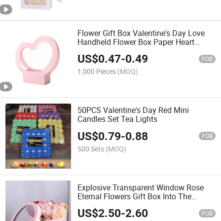
Flower Gift Box Valentine's Day Love
Handheld Flower Box Paper Heart
Shaped Handheld Flower Basket
US$
0.47
-
0.49
Bouquet Packaging
FOB
1,000 Pieces
(MOQ)
50PCS Valentine's Day Red Mini
Candles Set Tea Lights
US$
0.79
-
0.88
FOB
500 Sets
(MOQ)
Explosive Transparent Window Rose
Eternal Flowers Gift Box Into The
Winter Four-Piece Round Valentine's
US$
2.50
-
2.60
Day Gift Packaging Box Empty Box
FOB