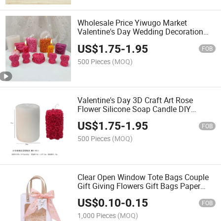
Wholesale Price Yiwugo Market
Valentine's Day Wedding Decoration
Ornament 3D Rose Silicone Candle
US$
1.75
-
1.95
Soap Molds
FOB
500 Pieces
(MOQ)
Valentine's Day 3D Craft Art Rose
Flower Silicone Soap Candle DIY
Moulds
US$
1.75
-
1.95
FOB
500 Pieces
(MOQ)
Clear Open Window Tote Bags Couple
Gift Giving Flowers Gift Bags Paper
Bags Window Tote Bags
US$
0.10
-
0.15
FOB
1,000 Pieces
(MOQ)