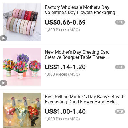
Factory Wholesale Mother's Day
Valentine's Day Flowers Packaging
Materials Hot Stamping Ribbons
US$
0.66
-
0.69
FOB
1,800 Pieces
(MOQ)
New Mother's Day Greeting Card
Creative Bouquet Table Three-
Dimensional Ornaments
US$
1.14
-
1.20
FOB
1,000 Pieces
(MOQ)
Best Selling Mother's Day Baby's Breath
Everlasting Dried Flower Hand-Held
Soap Bouquet
US$
1.00
-
1.40
FOB
1,000 Pieces
(MOQ)