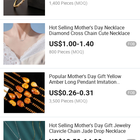
1,400 Pieces
(MOQ)
Hot Selling Mother's Day Necklace
Diamond Cross Chain Cute Necklace
US$
1.00
-
1.40
FOB
800 Pieces
(MOQ)
Popular Mother's Day Gift Yellow
Amber Long Pendant Imitation
Beeswax Necklace
US$
0.26
-
0.31
FOB
3,500 Pieces
(MOQ)
Hot Selling Mother's Day Gift Jewelry
Clavicle Chain Jade Drop Necklace