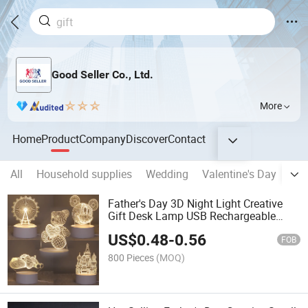
Good Seller Co., Ltd.
More
Home
Product
Company
Discover
Contact
All
Household supplies
Wedding
Valentine's Day
Eas
Father's Day 3D Night Light Creative
Gift Desk Lamp USB Rechargeable
Touch Bedside Lamp
US$
0.48
-
0.56
FOB
800 Pieces
(MOQ)