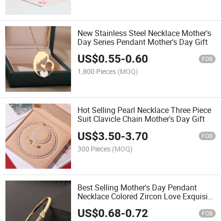
New Stainless Steel Necklace Mother's
Day Series Pendant Mother's Day Gift
US$
0.55
-
0.60
FOB
1,800 Pieces
(MOQ)
Hot Selling Pearl Necklace Three Piece
Suit Clavicle Chain Mother's Day Gift
US$
3.50
-
3.70
FOB
300 Pieces
(MOQ)
Best Selling Mother's Day Pendant
Necklace Colored Zircon Love Exquisite
Clavicle Chain
US$
0.68
-
0.72
FOB