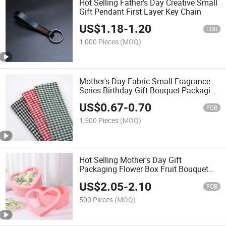
Hot Selling Father's Day Creative Small
Gift Pendant First Layer Key Chain
US$
1.18
-
1.20
FOB
1,000 Pieces
(MOQ)
Mother's Day Fabric Small Fragrance
Series Birthday Gift Bouquet Packaging
Cloth
US$
0.67
-
0.70
FOB
1,500 Pieces
(MOQ)
Hot Selling Mother's Day Gift
Packaging Flower Box Fruit Bouquet
Empty Box
US$
2.05
-
2.10
FOB
500 Pieces
(MOQ)