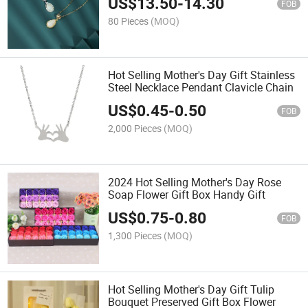
US$
13.50
-
14.30
FOB
80 Pieces
(MOQ)
Hot Selling Mother's Day Gift Stainless
Steel Necklace Pendant Clavicle Chain
US$
0.45
-
0.50
FOB
2,000 Pieces
(MOQ)
2024 Hot Selling Mother's Day Rose
Soap Flower Gift Box Handy Gift
US$
0.75
-
0.80
FOB
1,300 Pieces
(MOQ)
Hot Selling Mother's Day Gift Tulip
Bouquet Preserved Gift Box Flower