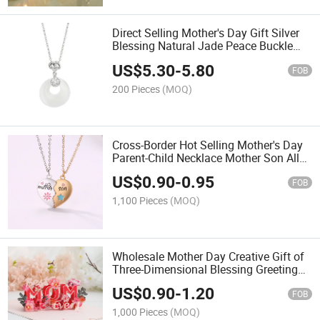
Direct Selling Mother's Day Gift Silver
Blessing Natural Jade Peace Buckle
Necklace
US$
5.30
-
5.80
FOB
200 Pieces
(MOQ)
Cross-Border Hot Selling Mother's Day
Parent-Child Necklace Mother Son Alloy
Necklace
US$
0.90
-
0.95
FOB
1,100 Pieces
(MOQ)
Wholesale Mother Day Creative Gift of
Three-Dimensional Blessing Greeting
Cards
US$
0.90
-
1.20
FOB
1,000 Pieces
(MOQ)