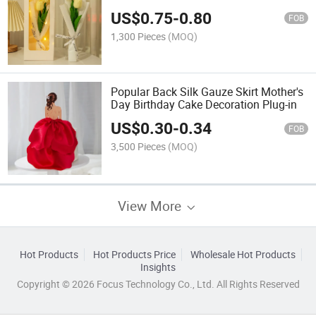
US$
0.75
-
0.80
FOB
1,300 Pieces
(MOQ)
Popular Back Silk Gauze Skirt Mother's
Day Birthday Cake Decoration Plug-in
US$
0.30
-
0.34
FOB
3,500 Pieces
(MOQ)
View More
Hot Products
Hot Products Price
Wholesale Hot Products
Insights
Copyright © 2026 Focus Technology Co., Ltd. All Rights Reserved