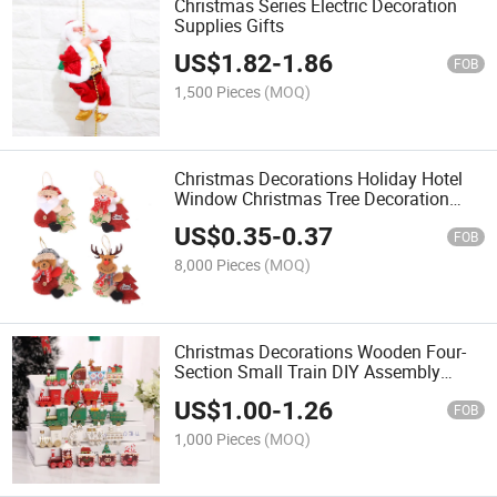
Christmas Series Electric Decoration
Supplies Gifts
US$
1.82
-
1.86
FOB
1,500 Pieces
(MOQ)
Christmas Decorations Holiday Hotel
Window Christmas Tree Decoration
Hanging Fabric Dolls Old Man Doll
US$
0.35
-
0.37
Hugging Tree
FOB
8,000 Pieces
(MOQ)
Christmas Decorations Wooden Four-
Section Small Train DIY Assembly
Desktop Window Decoration
US$
1.00
-
1.26
FOB
1,000 Pieces
(MOQ)