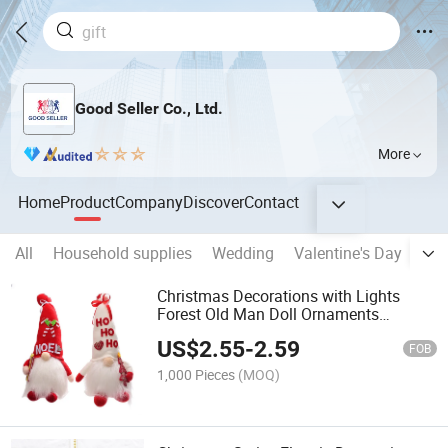
Good Seller Co., Ltd.
More
Home
Product
Company
Discover
Contact
All
Household supplies
Wedding
Valentine's Day
Eas
Christmas Decorations with Lights
Forest Old Man Doll Ornaments
Luminous Gnome Doll Home
US$
2.55
-
2.59
Decoration Supplies
FOB
1,000 Pieces
(MOQ)