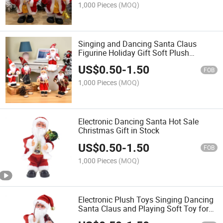
1,000 Pieces
(MOQ)
Singing and Dancing Santa Claus
Figurine Holiday Gift Soft Plush
Christmas Gift
US$
0.50
-
1.50
FOB
1,000 Pieces
(MOQ)
Electronic Dancing Santa Hot Sale
Christmas Gift in Stock
US$
0.50
-
1.50
FOB
1,000 Pieces
(MOQ)
Electronic Plush Toys Singing Dancing
Santa Claus and Playing Soft Toy for
Xmas Gifts