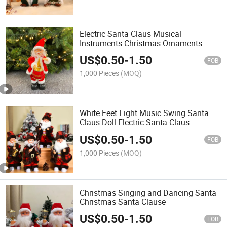
Electric Santa Claus Musical
Instruments Christmas Ornaments
Gifts Shopping Malls Hotel Christmas
US$
0.50
-
1.50
Decorations
FOB
1,000 Pieces
(MOQ)
White Feet Light Music Swing Santa
Claus Doll Electric Santa Claus
US$
0.50
-
1.50
FOB
1,000 Pieces
(MOQ)
Christmas Singing and Dancing Santa
Christmas Santa Clause
US$
0.50
-
1.50
FOB