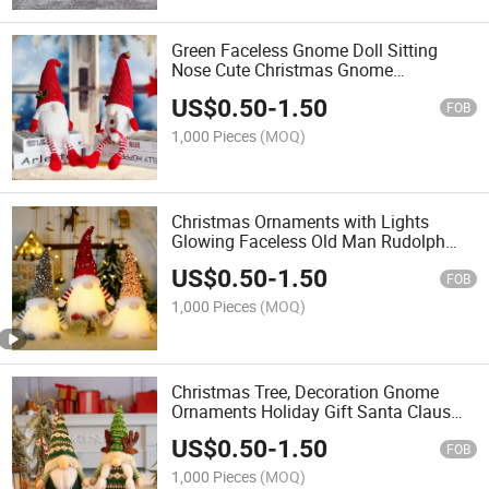
Green Faceless Gnome Doll Sitting
Nose Cute Christmas Gnome
Ornaments
US$
0.50
-
1.50
FOB
1,000 Pieces
(MOQ)
Christmas Ornaments with Lights
Glowing Faceless Old Man Rudolph
Doll Dwarf Goblin Doll Xmas
US$
0.50
-
1.50
Celebration Decoration
FOB
1,000 Pieces
(MOQ)
Christmas Tree, Decoration Gnome
Ornaments Holiday Gift Santa Claus
Doll
US$
0.50
-
1.50
FOB
1,000 Pieces
(MOQ)