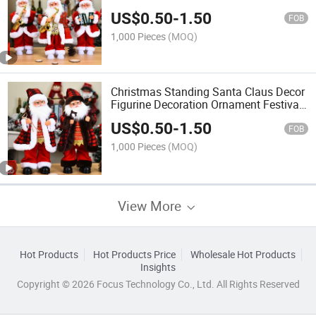
Electronic Toys Doll
US$
0.50
-
1.50
FOB
1,000 Pieces
(MOQ)
Christmas Standing Santa Claus Decor
Figurine Decoration Ornament Festival
Present Gift Doll Toy Table
US$
0.50
-
1.50
FOB
1,000 Pieces
(MOQ)
View More
Hot Products
Hot Products Price
Wholesale Hot Products
Insights
Copyright © 2026 Focus Technology Co., Ltd. All Rights Reserved