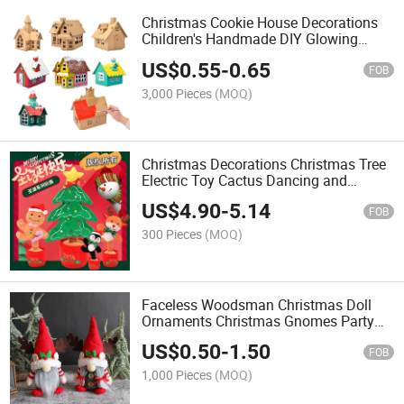
Christmas Cookie House Decorations
Children's Handmade DIY Glowing
Homemade Cottage Christmas Toys
US$
0.55
-
0.65
FOB
3,000 Pieces
(MOQ)
Christmas Decorations Christmas Tree
Electric Toy Cactus Dancing and
Singing Christmas Doll
US$
4.90
-
5.14
FOB
300 Pieces
(MOQ)
Faceless Woodsman Christmas Doll
Ornaments Christmas Gnomes Party
Home Decorations
US$
0.50
-
1.50
FOB
1,000 Pieces
(MOQ)