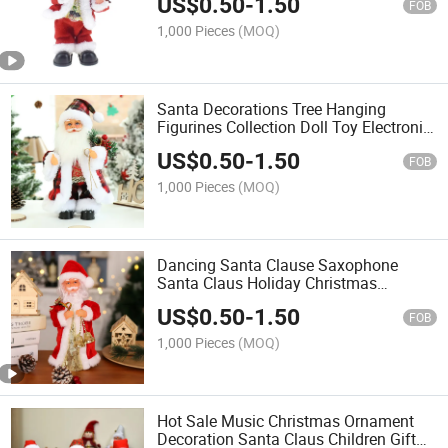
US$
0.50
-
1.50
FOB
1,000 Pieces
(MOQ)
Santa Decorations Tree Hanging
Figurines Collection Doll Toy Electronic
Dancing Santa
US$
0.50
-
1.50
FOB
1,000 Pieces
(MOQ)
Dancing Santa Clause Saxophone
Santa Claus Holiday Christmas
Decorations
US$
0.50
-
1.50
FOB
1,000 Pieces
(MOQ)
Hot Sale Music Christmas Ornament
Decoration Santa Claus Children Gift