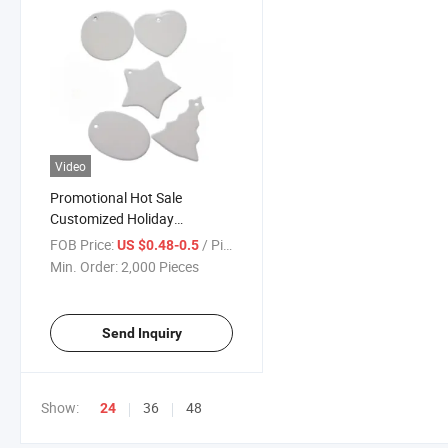
Video
Promotional Hot Sale
Customized Holiday
Decorations Minimalist
FOB Price:
/ Piece
US $0.48-0.5
Sublimation Christmas
Min. Order:
2,000 Pieces
Ornaments
Send Inquiry
Show:
36
48
24