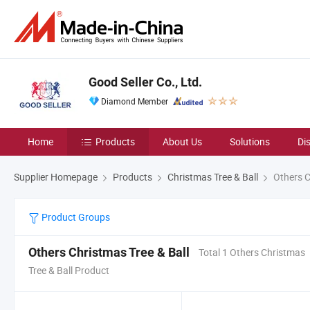
Good Seller Co., Ltd.
Diamond Member
Home
Products
About Us
Solutions
Di
Supplier Homepage
Products
Christmas Tree & Ball
Others C
Product Groups
Others Christmas Tree & Ball
Total 1 Others Christmas
Tree & Ball Product