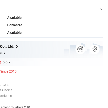
Available
Polyester
Available
Co., Ltd.
any
5.0
Since 2010
orters
s Choice
perience
d strength labels (19)