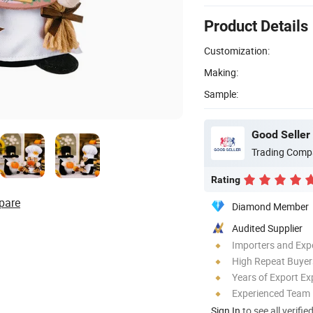
Product Details
Customization:
Making:
Sample:
Good Seller 
Trading Comp
Rating
pare
Diamond Member
Audited Supplier
Importers and Exp
High Repeat Buyer
Years of Export Ex
Experienced Team
Sign In
to see all verifie