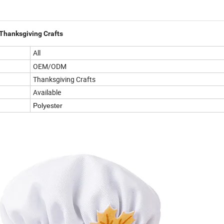
hanksgiving Crafts
All
OEM/ODM
Thanksgiving Crafts
Available
Polyester