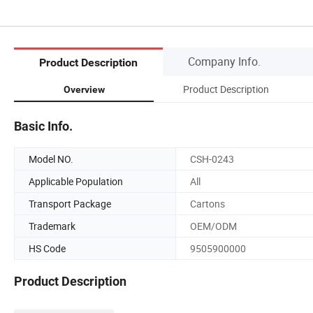
Company Info.
Product Description
Product Description
Overview
Basic Info.
Model NO.
CSH-0243
Applicable Population
All
Transport Package
Cartons
Trademark
OEM/ODM
HS Code
9505900000
Product Description