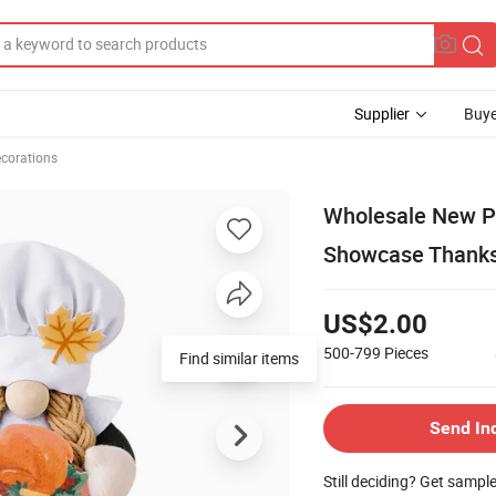
Supplier
Buye
ecorations
Wholesale New P
Showcase Thanksg
US$2.00
500-799
Pieces
Find similar items
Send In
Still deciding? Get sampl