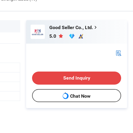
Good Seller Co., Ltd.
5.0
Send Inquiry
Chat Now