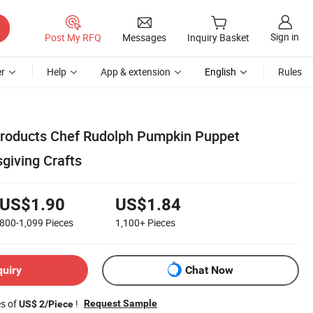
Sign in
Post My RFQ
Messages
Inquiry Basket
r
Help
App & extension
English
Rules
roducts Chef Rudolph Pumpkin Puppet
iving Crafts
US$1.90
US$1.84
800-1,099
Pieces
1,100+
Pieces
quiry
Chat Now
es of
!
Request Sample
US$ 2/Piece