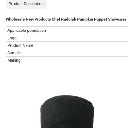
Product Description
Wholesale New Products Chef Rudolph Pumpkin Puppet Showcase T
Applicable population
Logo
Product Name
Sample
Making