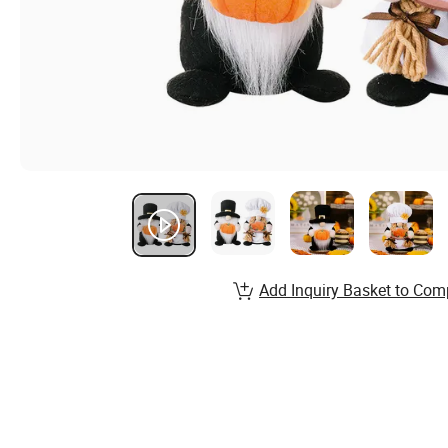
Add Inquiry Basket to Com