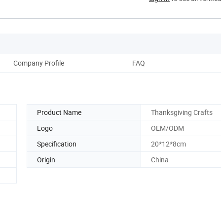
Company Profile
FAQ
Product Name
Thanksgiving Crafts
Logo
OEM/ODM
Specification
20*12*8cm
Origin
China