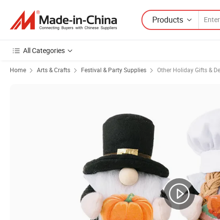
Products
All Categories
Home
Arts & Crafts
Festival & Party Supplies
Other Holiday Gifts & D