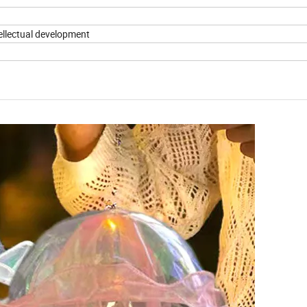
tellectual development