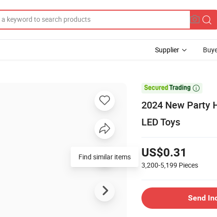
Supplier
Buye

2024 New Party Ha
LED Toys
US$0.31
Find similar items
3,200-5,199
Pieces
Send In