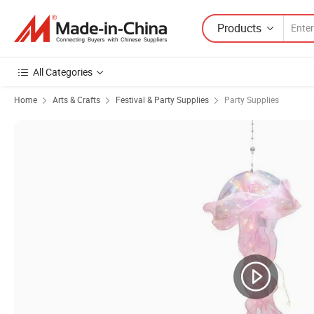
Products
All Categories
Home
Arts & Crafts
Festival & Party Supplies
Party Supplies