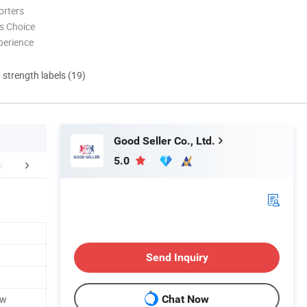
orters
s Choice
perience
d strength labels (19)
Good Seller Co., Ltd.
5.0
FAQ
Send Inquiry
ow
Chat Now