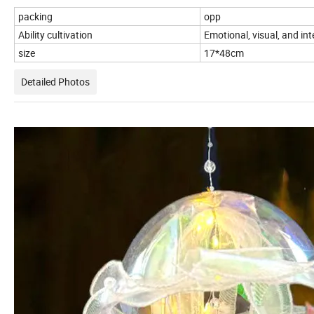
packing
opp
Ability cultivation
Emotional, visual, and in
size
17*48cm
Detailed Photos