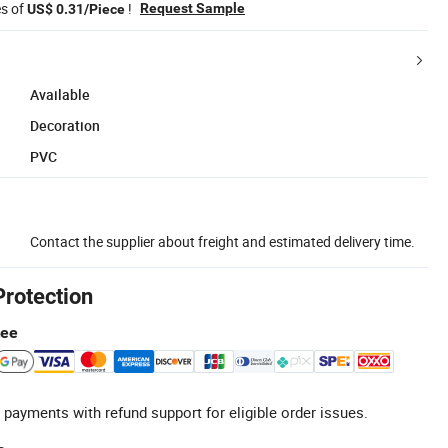
es of
!
Request Sample
US$ 0.31/Piece
Available
Decoration
PVC
Contact the supplier about freight and estimated delivery time.
Protection
tee
 payments with refund support for eligible order issues.