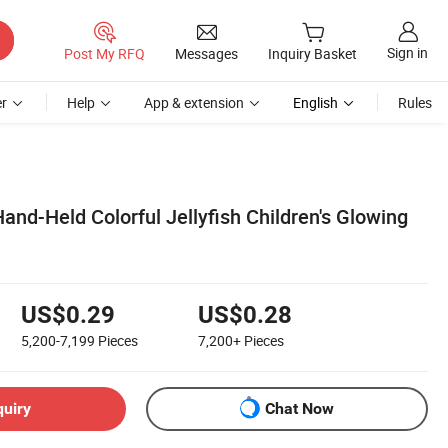
Sign in
Post My RFQ
Messages
Inquiry Basket
r
Help
App & extension
English
Rules
nd-Held Colorful Jellyfish Children's Glowing
US$0.29
US$0.28
5,200-7,199
Pieces
7,200+
Pieces
quiry
Chat Now