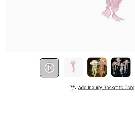
Add Inquiry Basket to Com