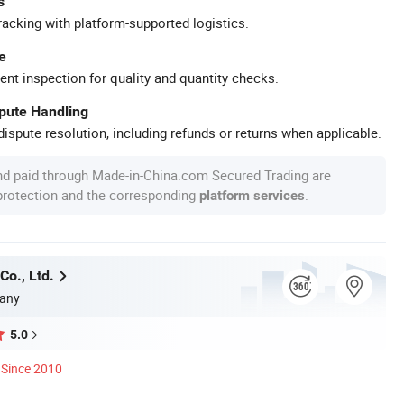
s
racking with platform-supported logistics.
e
ent inspection for quality and quantity checks.
spute Handling
ispute resolution, including refunds or returns when applicable.
nd paid through Made-in-China.com Secured Trading are
 protection and the corresponding
.
platform services
Co., Ltd.
any
5.0
Since 2010