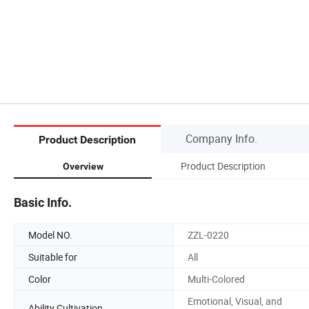
Company Info.
Product Description
Product Description
Overview
Basic Info.
Model NO.
ZZL-0220
Suitable for
All
Color
Multi-Colored
Emotional, Visual, and
Ability Cultivation