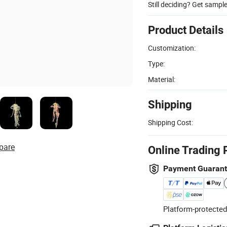
Still deciding? Get sampl
Product Details
Customization:
Type:
Material:
Shipping
Shipping Cost:
pare
Online Trading 
Payment Guaran
Platform-protected