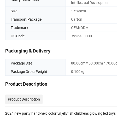
Intellectual Development
Size
17*48cm
Transport Package
Carton
Trademark
OEM/ODM
HS Code
3926400000
Packaging & Delivery
Package Size
80.00cm * 50.00cm * 70.00
Package Gross Weight
0.100kg
Product Description
Product Description
2024 new party hand-held colorful jellyfish children's glowing led toys