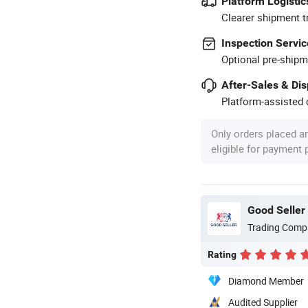
Platform Logistic
Clearer shipment t
Inspection Servic
Optional pre-shipm
After-Sales & Di
Platform-assisted d
Only orders placed a
eligible for payment
Good Seller 
Trading Comp
Rating
Diamond Member
Audited Supplier