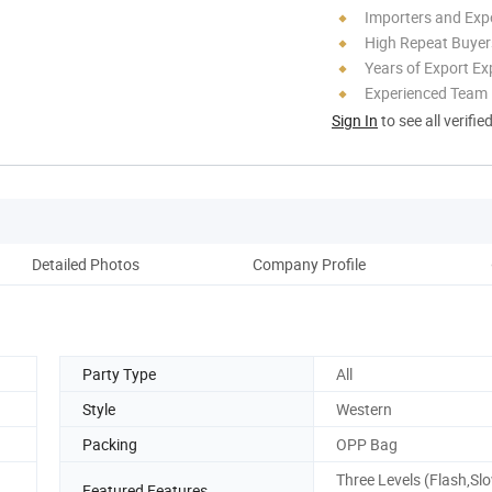
Importers and Exp
High Repeat Buyer
Years of Export Ex
Experienced Team
Sign In
to see all verifie
Detailed Photos
Company Profile
Party Type
All
Style
Western
Packing
OPP Bag
Three Levels (Flash,Sl
Featured Features