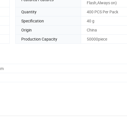
Flash,Always on)
Quantity
400 PCS Per Pack
Specification
40 g
Origin
China
Production Capacity
50000piece
cm