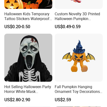
Halloween Kids Temporary
Custom Novelty 3D Printed
Tattoo Stickers Waterproof
Halloween Pumpkin
Party Decorations
Octopus Novelty Toys for
US$0.20-0.50
US$0.49-0.59
Kids
Hot Selling Halloween Party
Fall Pumpkin Hanging
Horror White Mask
Ornament Toy Decorations
Masquerade Skull Ghost
Mini Pumpkin Ball
US$2.80-2.90
US$2.59
Face Hood
Decorations Toys