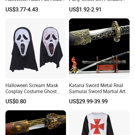
Vampire Mask
Decoration Small LED Light
US$3.77-4.43
US$1.92-2.91
Ghost Face Props for Sale
Company Profile
About Us:
Halloween Scream Mask
Katana Sword Metal Real
Cosplay Costume Ghost
Samurai Sword Martial Arts
GOOD SELLER is a leader in the field of general
Face Halloween Killer Adult
Chinese Tang Dynasty Style
US$0.80
US$29.99-39.99
High Quality
Swords
merchandise and buying agent business. Based in
Yiwu China, the company has more than 100
salesman and over 1
8
years' trading experience, We
have three 6000sqm showrooms in Yiwu,