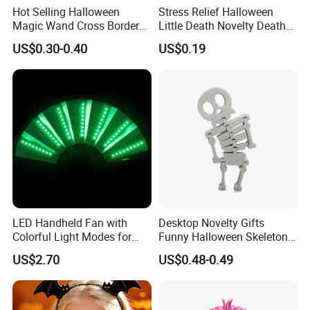
Hot Selling Halloween
Stress Relief Halloween
Magic Wand Cross Border
Little Death Novelty Death
Glowing Music Wand
Plastic Toys Holiday
US$0.30-0.40
US$0.19
Decoration
LED Handheld Fan with
Desktop Novelty Gifts
Colorful Light Modes for
Funny Halloween Skeleton
Events
Man Party Toys
US$2.70
US$0.48-0.49