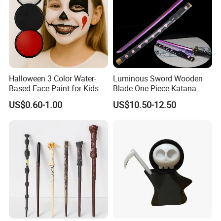
Halloween 3 Color Water-
Luminous Sword Wooden
Based Face Paint for Kids
Blade One Piece Katana
Cosplay Party Makeup Kit
Cosplay Sword with Safety
US$0.60-1.00
US$10.50-12.50
Components