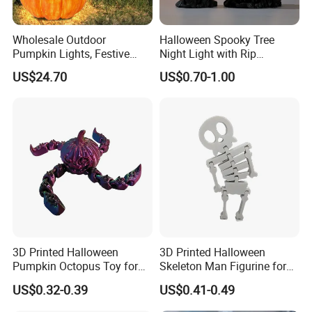
Wholesale Outdoor
Halloween Spooky Tree
Pumpkin Lights, Festive
Night Light with Rip
Atmosphere Lamp for
Gravestone Decor for Home
US$24.70
US$0.70-1.00
Halloween Decor
Party
3D Printed Halloween
3D Printed Halloween
Pumpkin Octopus Toy for
Skeleton Man Figurine for
Halloween Decor Articulated
Halloween Decor Fidget Toy
US$0.32-0.39
US$0.41-0.49
Figurines