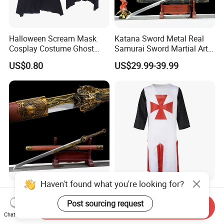
Halloween Scream Mask
Katana Sword Metal Real
Cosplay Costume Ghost
Samurai Sword Martial Arts
Face Halloween Killer Adult
Chinese Tang Dynasty Style
US$0.80
US$29.99-39.99
High Quality
Swords
Haven't found what you're looking for?
Exquisite Handmade
Hot Sale Tabard Surcoat
Samurai Sword for Martial
Tunic Sleeveless Medieval
Post sourcing request
Send Inquiry
Arts Enthusiasts
Warriors Templar Knights
Chat Now
US$29.99-39.99
US$6.69-7.86
Crusader Costume