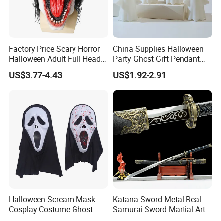
Factory Price Scary Horror
China Supplies Halloween
Halloween Adult Full Head
Party Ghost Gift Pendant
Vampire Mask
Decoration Small LED Light
US$3.77-4.43
US$1.92-2.91
Ghost Face Props for Sale
Halloween Scream Mask
Katana Sword Metal Real
Cosplay Costume Ghost
Samurai Sword Martial Arts
Face Halloween Killer Adult
Chinese Tang Dynasty Style