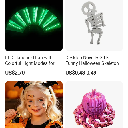
LED Handheld Fan with
Desktop Novelty Gifts
Colorful Light Modes for
Funny Halloween Skeleton
Events
Man Party Toys
US$2.70
US$0.48-0.49