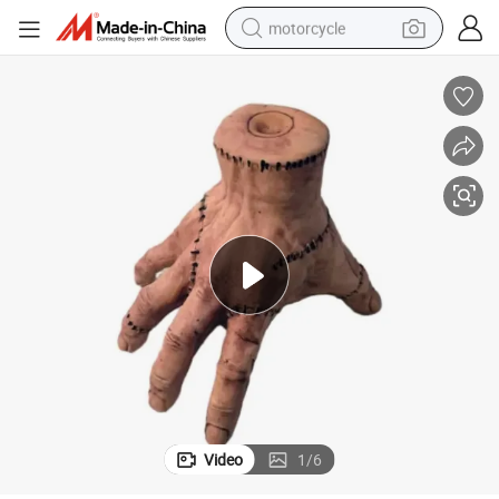
motorcycle
crawler excavator
farm tractor
weight loss capsule
basketball shoe
smart phone
sport shoe
electric scooter
Video
1
/
6