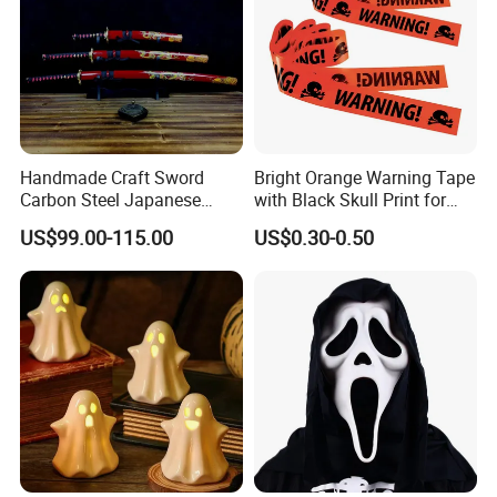
Handmade Craft Sword
Bright Orange Warning Tape
Carbon Steel Japanese
with Black Skull Print for
Samurai Katana for Sale
Halloween Party Decoration
US$99.00-115.00
US$0.30-0.50
FAQ