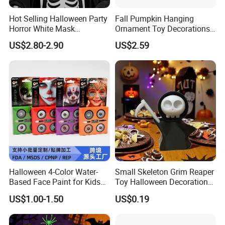
Hot Selling Halloween Party
Fall Pumpkin Hanging
Horror White Mask
Ornament Toy Decorations
Masquerade Skull Ghost
Mini Pumpkin Ball
US$2.80-2.90
US$2.59
Face Hood
Decorations Toys
Halloween 4-Color Water-
Small Skeleton Grim Reaper
Based Face Paint for Kids
Toy Halloween Decorations
Cosplay Party Makeup Kit
Mini Grim Reaper Figurines
US$1.00-1.50
US$0.19