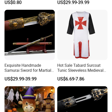
US$0.80
US$29.99-39.99
High Quality
Swords
Exquisite Handmade
Hot Sale Tabard Surcoat
Samurai Sword for Martial
Tunic Sleeveless Medieval
Arts Enthusiasts
Warriors Templar Knights
US$29.99-39.99
US$6.69-7.86
Crusader Costume