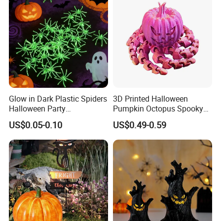
Glow in Dark Plastic Spiders
3D Printed Halloween
Halloween Party
Pumpkin Octopus Spooky
Decorations Scary Props
Tentacle Desk Decoration
US$0.05-0.10
US$0.49-0.59
Toy Decorative Ornament