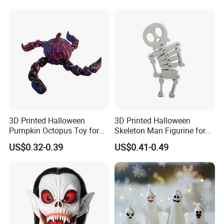
3D Printed Halloween
3D Printed Halloween
Pumpkin Octopus Toy for
Skeleton Man Figurine for
Halloween Decor Articulated
Halloween Decor Fidget Toy
US$0.32-0.39
US$0.41-0.49
Figurines