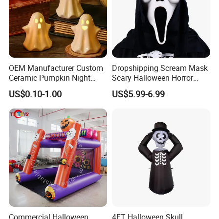
OEM Manufacturer Custom
Dropshipping Scream Mask
Ceramic Pumpkin Night
Scary Halloween Horror
Light Halloween Party
Movie Cosplay Costume
US$0.10-1.00
US$5.99-6.99
Decoration Tabletop
Ghost Face Halloween Killer
Ornament
Adult Costume Accessory
Commercial Halloween
4FT Halloween Skull