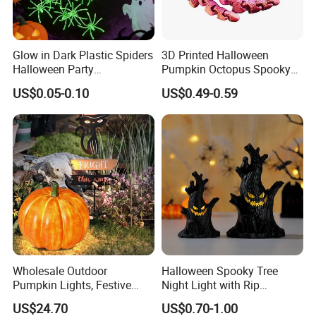
Glow in Dark Plastic Spiders
3D Printed Halloween
Halloween Party
Pumpkin Octopus Spooky
Decorations Scary Props
Tentacle Desk Decoration
US$0.05-0.10
US$0.49-0.59
Toy Decorative Ornament
Wholesale Outdoor
Halloween Spooky Tree
Pumpkin Lights, Festive
Night Light with Rip
Atmosphere Lamp for
Gravestone Decor for Home
US$24.70
US$0.70-1.00
Halloween Decor
Party