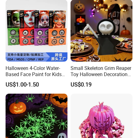
Halloween 4-Color Water-
Small Skeleton Grim Reaper
Based Face Paint for Kids
Toy Halloween Decorations
Cosplay Party Makeup Kit
Mini Grim Reaper Figurines
US$1.00-1.50
US$0.19