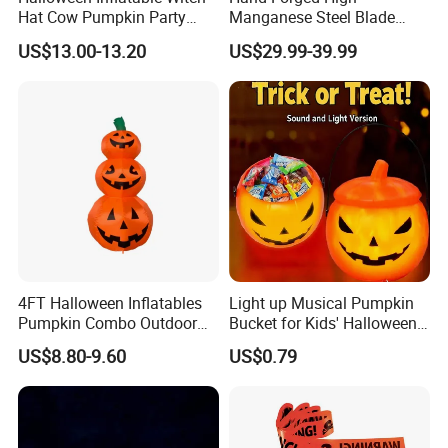
Hat Cow Pumpkin Party
Manganese Steel Blade
Decoration Spooky Festival
Chinese Tang Sword
US$13.00-13.20
US$29.99-39.99
Ornament
Dragon Longquan Swords
4FT Halloween Inflatables
Light up Musical Pumpkin
Pumpkin Combo Outdoor
Bucket for Kids' Halloween
Yard Clearance LED
Celebrations and Events
US$8.80-9.60
US$0.79
Decoration