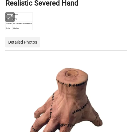
Realistic Severed Hand
Tinct
White
Texture
PVC
Theme
Halloween Decorations
Style
Modern
Detailed Photos