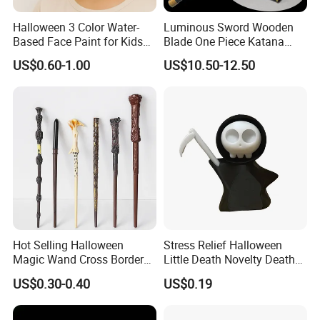
Halloween 3 Color Water-
Luminous Sword Wooden
Based Face Paint for Kids
Blade One Piece Katana
Cosplay Party Makeup Kit
Cosplay Sword with Safety
US$0.60-1.00
US$10.50-12.50
Components
Hot Selling Halloween
Stress Relief Halloween
Magic Wand Cross Border
Little Death Novelty Death
Glowing Music Wand
Plastic Toys Holiday
US$0.30-0.40
US$0.19
Decoration