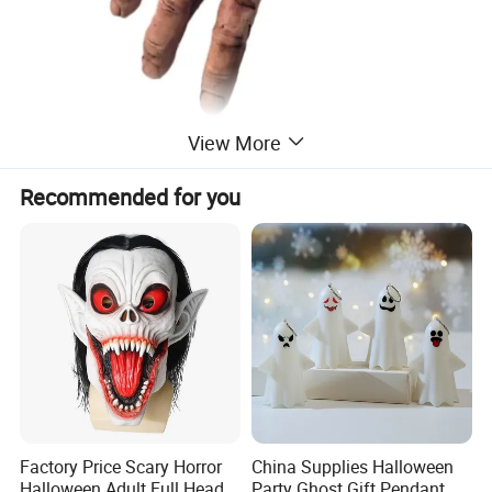
View More
Recommended for you
Factory Price Scary Horror
China Supplies Halloween
Halloween Adult Full Head
Party Ghost Gift Pendant