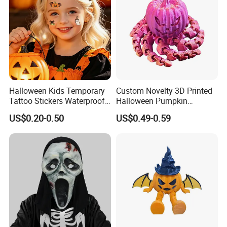
Halloween Kids Temporary
Custom Novelty 3D Printed
Tattoo Stickers Waterproof
Halloween Pumpkin
Party Decorations
Octopus Novelty Toys for
US$0.20-0.50
US$0.49-0.59
Kids