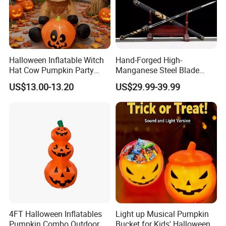
Halloween Inflatable Witch
Hand-Forged High-
Hat Cow Pumpkin Party
Manganese Steel Blade
Decoration Spooky Festival
Chinese Tang Sword
US$13.00-13.20
US$29.99-39.99
Ornament
Dragon Longquan Swords
4FT Halloween Inflatables
Light up Musical Pumpkin
Pumpkin Combo Outdoor
Bucket for Kids' Halloween