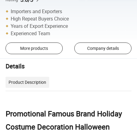
Importers and Exporters
High Repeat Buyers Choice
Years of Export Experience
Experienced Team
More products
Company details
Details
Product Description
Promotional Famous Brand Holiday
Costume Decoration Halloween