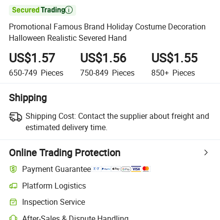

Promotional Famous Brand Holiday Costume Decoration
Halloween Realistic Severed Hand
US$1.57
US$1.56
US$1.55
650-749
Pieces
750-849
Pieces
850+
Pieces
Shipping
Shipping Cost:
Contact the supplier about freight and
estimated delivery time.
Online Trading Protection
Payment Guarantee
Platform Logistics
Inspection Service
After-Sales & Dispute Handling