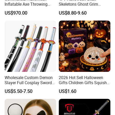
Inflatable Axe Throwing
Skeletons Ghost Grim
Game for Events
Reaper Indoor Outdoor LED
US$970.00
US$8.80-9.60
Decoration
Wholesale Custom Demon
2026 Hot Sell Halloween
Slayer Full Cosplay Sword
Gifts Children Gifts Squishy
Weapons Tanjirou Anime
Dumpling
US$5.50-7.50
US$1.60
Swords Katana