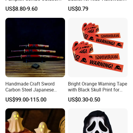
Yard Clearance LED
Celebrations and Events
US$8.80-9.60
US$0.79
Decoration
Handmade Craft Sword
Bright Orange Warning Tape
Carbon Steel Japanese
with Black Skull Print for
Samurai Katana for Sale
Halloween Party Decoration
US$99.00-115.00
US$0.30-0.50