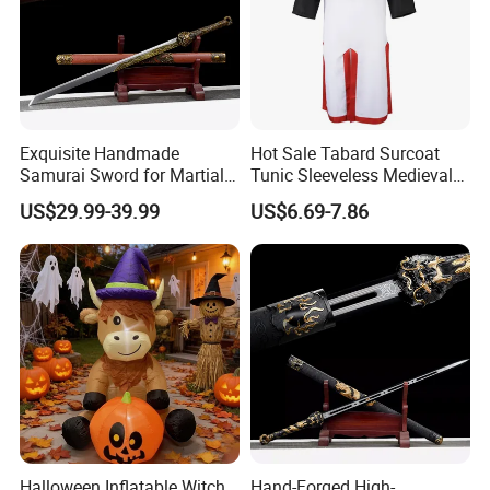
Ningbo&Shantou, displaying more than 50,000 items
directly from over 8,000 factories. Our customers are
form more than 118 countries, many of them are from
chain stores and supermarket.
Exquisite Handmade
Hot Sale Tabard Surcoat
Samurai Sword for Martial
Tunic Sleeveless Medieval
Arts Enthusiasts
Warriors Templar Knights
US$29.99-39.99
US$6.69-7.86
Crusader Costume
Halloween Inflatable Witch
Hand-Forged High-