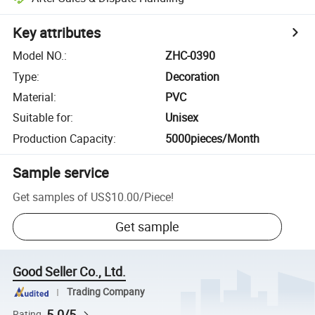
Key attributes
Model NO.
:
ZHC-0390
Type
:
Decoration
Material
:
PVC
Suitable for
:
Unisex
Production Capacity
:
5000pieces/Month
Sample service
Get samples of
US$10.00
/
Piece
!
Get sample
Good Seller Co., Ltd.
Trading Company
5.0/5
Rating