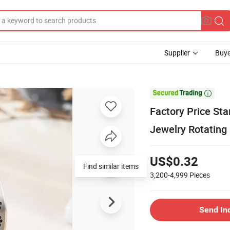
Supplier
Buye

Factory Price Sta
Jewelry Rotating
US$0.32
3,200-4,999
Pieces
Send In