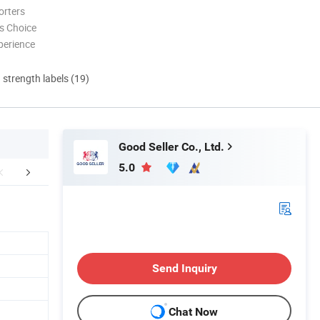
orters
s Choice
perience
d strength labels (19)
Good Seller Co., Ltd.
5.0
FAQ
Send Inquiry
Chat Now