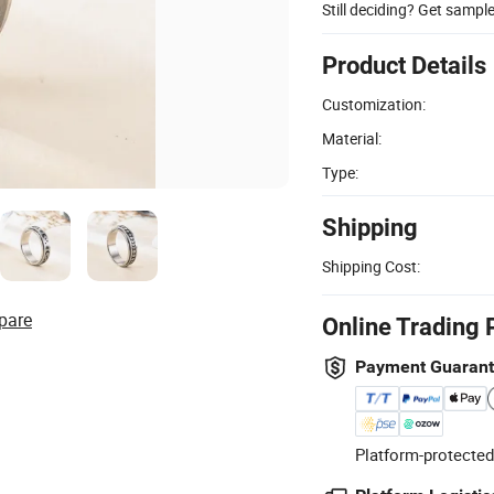
Still deciding? Get sampl
Product Details
Customization:
Material:
Type:
Shipping
Shipping Cost:
pare
Online Trading 
Payment Guaran
Platform-protected