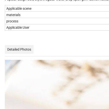
Applicable scene
materials
process
Applicable User
Detailed Photos