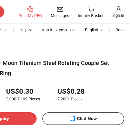
Sign in
Post My RFQ
Messages
Inquiry Basket
r
Help
App & extension
English
Rules
r Moon Titanium Steel Rotating Couple Set
 Ring
US$0.30
US$0.28
5,000-7,199
Pieces
7,200+
Pieces
quiry
Chat Now