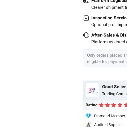
Platform Logistic
Clearer shipment t
Inspection Servic
Optional pre-shipm
After-Sales & Di
Platform-assisted d
Only orders placed a
eligible for payment
Good Seller 
Trading Comp
Rating
Diamond Member
Audited Supplier