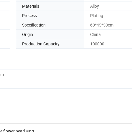
Materials
Alloy
Process
Plating
Specification
60*45*50cm
Origin
China
Production Capacity
100000
cm
re flower pearl Ring