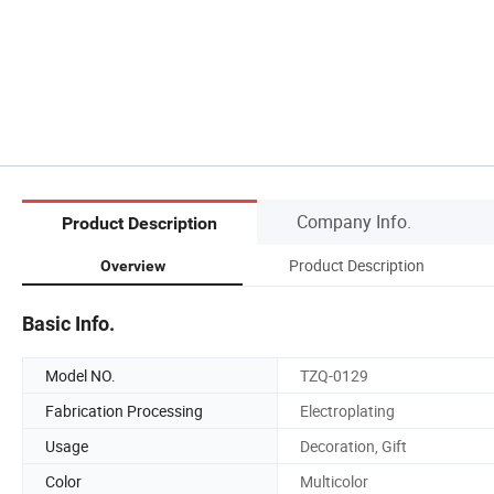
Company Info.
Product Description
Product Description
Overview
Basic Info.
Model NO.
TZQ-0129
Fabrication Processing
Electroplating
Usage
Decoration, Gift
Color
Multicolor