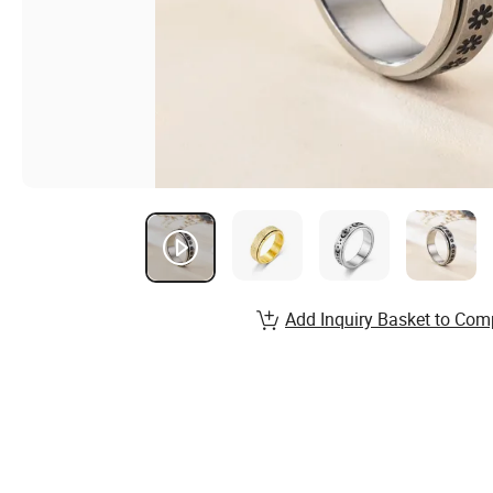
Add Inquiry Basket to Com