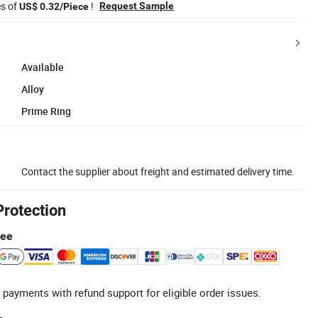
es of
!
Request Sample
US$ 0.32/Piece
Available
Alloy
Prime Ring
Contact the supplier about freight and estimated delivery time.
Protection
tee
 payments with refund support for eligible order issues.