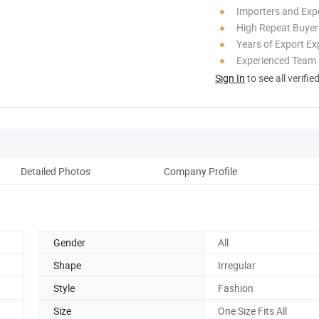
Importers and Exp
High Repeat Buyer
Years of Export Ex
Experienced Team
Sign In
to see all verifie
Detailed Photos
Company Profile
Gender
All
Shape
Irregular
Style
Fashion
Size
One Size Fits All