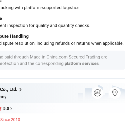
s
racking with platform-supported logistics.
e
ent inspection for quality and quantity checks.
spute Handling
ispute resolution, including refunds or returns when applicable.
nd paid through Made-in-China.com Secured Trading are
 protection and the corresponding
.
platform services
Co., Ltd.
any
5.0
Since 2010