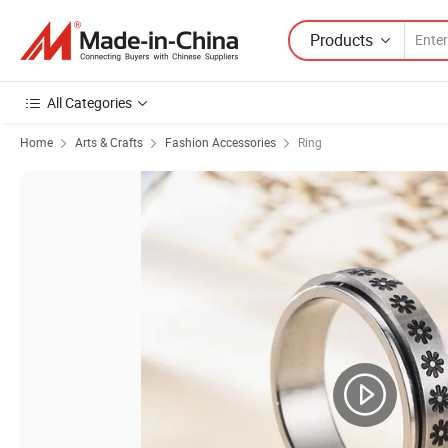
Products
All Categories
Home
Arts & Crafts
Fashion Accessories
Ring