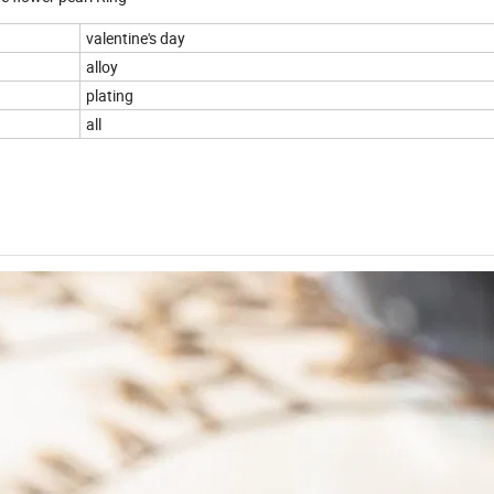
valentine's day
alloy
plating
all