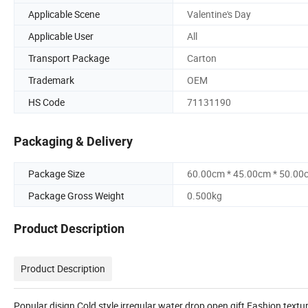
Applicable Scene
Valentine's Day
Applicable User
All
Transport Package
Carton
Trademark
OEM
HS Code
71131190
Packaging & Delivery
Package Size
60.00cm * 45.00cm * 50.00
Package Gross Weight
0.500kg
Product Description
Product Description
Popular disign Cold style irregular water drop open gift Fashion textu