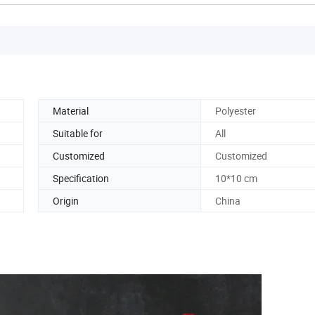
Material
Polyester
Suitable for
All
Customized
Customized
Specification
10*10 cm
Origin
China