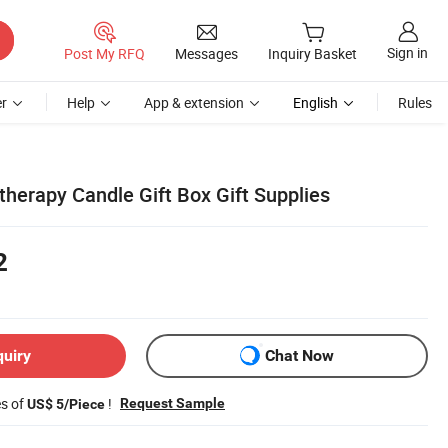
Sign in
Post My RFQ
Messages
Inquiry Basket
r
Help
App & extension
English
Rules
herapy Candle Gift Box Gift Supplies
2
quiry
Chat Now
es of
!
Request Sample
US$ 5/Piece