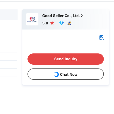
Good Seller Co., Ltd.
5.0
Send Inquiry
Chat Now