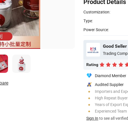
Product Details
Customization:
Type:
Power Source:
Good Seller 
Trading Comp
Rating
Diamond Member
pare
Audited Supplier
Importers and Exp
High Repeat Buyer
Years of Export Ex
Experienced Team
Sign In
to see all verifie