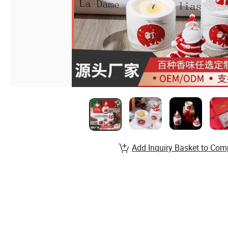
Add Inquiry Basket to Com