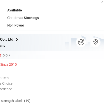
Available
Christmas Stockings
Non Power
Co., Ltd.
any
5.0
Since 2010
orters
s Choice
perience
d strength labels (19)