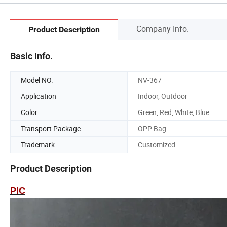
Company Info.
Product Description
Basic Info.
Model NO.
NV-367
Application
Indoor, Outdoor
Color
Green, Red, White, Blue
Transport Package
OPP Bag
Trademark
Customized
Product Description
PIC