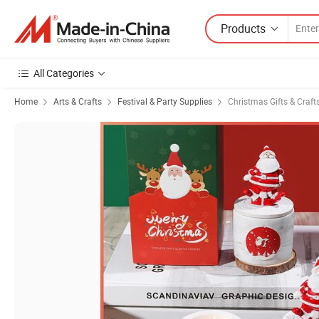
Products
All Categories
Home
Arts & Crafts
Festival & Party Supplies
Christmas Gifts & Craft