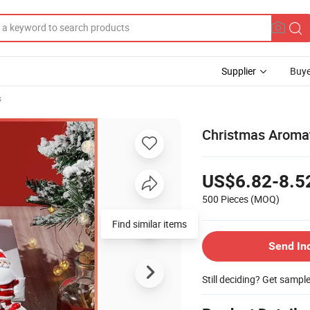
Supplier
Buye
s
Christmas Aromat
US$6.82-8.5
500 Pieces
(MOQ)
Find similar items
Send In
Still deciding? Get sampl