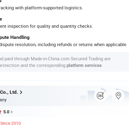
s
racking with platform-supported logistics.
e
ent inspection for quality and quantity checks.
spute Handling
ispute resolution, including refunds or returns when applicable.
nd paid through Made-in-China.com Secured Trading are
 protection and the corresponding
.
platform services
Co., Ltd.
any
5.0
Since 2010