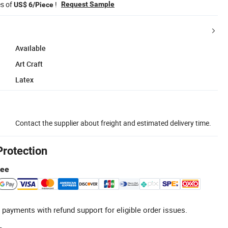
es of
!
Request Sample
US$ 6/Piece
Available
Art Craft
Latex
Contact the supplier about freight and estimated delivery time.
Protection
tee
 payments with refund support for eligible order issues.