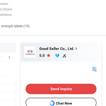
orters
s Choice
perience
d strength labels (19)
Good Seller Co., Ltd.
5.0
FAQ
Send Inquiry
Chat Now