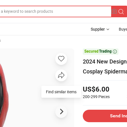
Supplier
Buye
s

2024 New Design
Cosplay Spiderm
US$6.00
Find similar items
200-299
Pieces
Send In