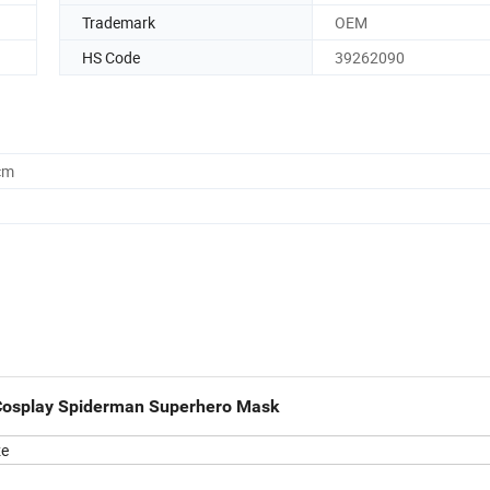
Trademark
OEM
HS Code
39262090
cm
Cosplay Spiderman Superhero Mask
ze