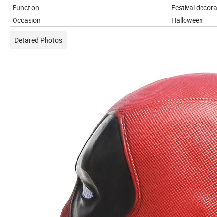
Function
Festival decora
Occasion
Halloween
Detailed Photos