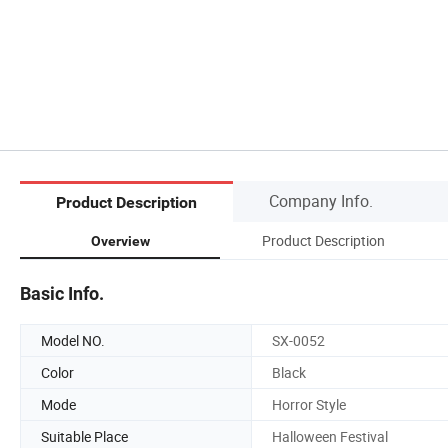
Company Info.
Product Description
Product Description
Overview
Basic Info.
Model NO.
SX-0052
Color
Black
Mode
Horror Style
Suitable Place
Halloween Festival