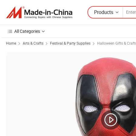
Products
All Categories
Home
Arts & Crafts
Festival & Party Supplies
Halloween Gifts & Craft