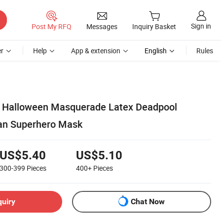
Sign in
Post My RFQ
Messages
Inquiry Basket
r
Help
App & extension
English
Rules
 Halloween Masquerade Latex Deadpool
an Superhero Mask
US$5.40
US$5.10
300-399
Pieces
400+
Pieces
quiry
Chat Now