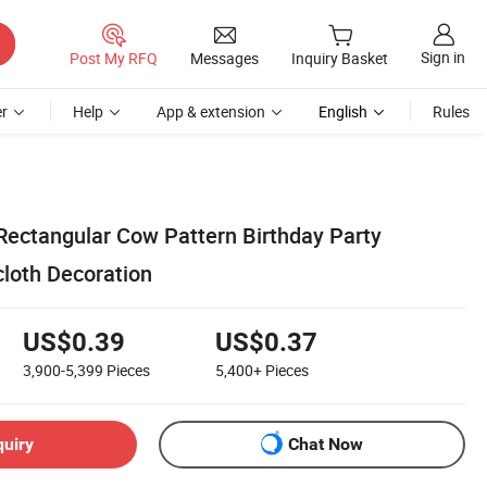
Sign in
Post My RFQ
Messages
Inquiry Basket
r
Help
App & extension
English
Rules
 Rectangular Cow Pattern Birthday Party
cloth Decoration
US$0.39
US$0.37
3,900-5,399
Pieces
5,400+
Pieces
quiry
Chat Now