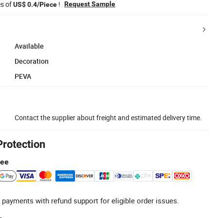
es of
!
Request Sample
US$ 0.4/Piece
Available
Decoration
PEVA
Contact the supplier about freight and estimated delivery time.
Protection
tee
 payments with refund support for eligible order issues.