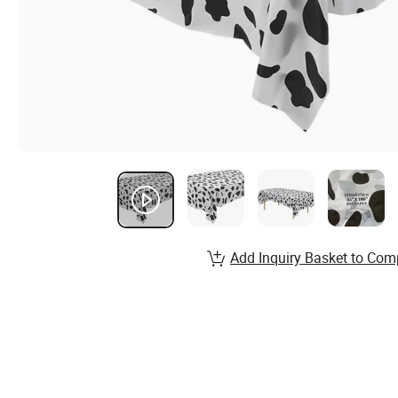
Add Inquiry Basket to Com