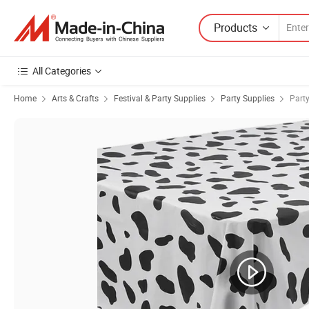
Products
All Categories
Home
Arts & Crafts
Festival & Party Supplies
Party Supplies
Part