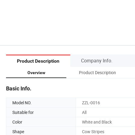
Company Info.
Product Description
Product Description
Overview
Basic Info.
Model NO.
ZZL-0016
Suitable for
All
Color
White and Black
Shape
Cow Stripes