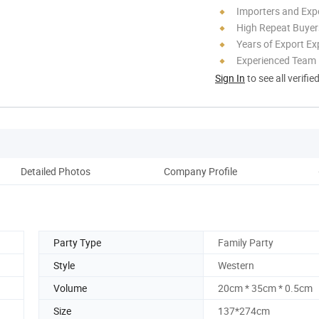
Importers and Exp
High Repeat Buyer
Years of Export Ex
Experienced Team
Sign In
to see all verifie
Detailed Photos
Company Profile
Party Type
Family Party
Style
Western
Volume
20cm * 35cm * 0.5cm
Size
137*274cm