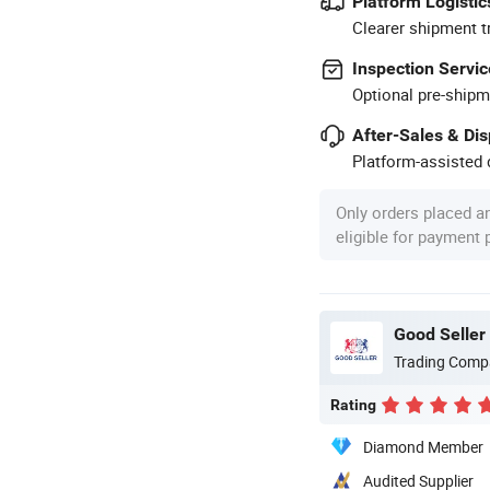
Platform Logistic
Clearer shipment t
Inspection Servic
Optional pre-shipm
After-Sales & Di
Platform-assisted d
Only orders placed a
eligible for payment
Good Seller 
Trading Comp
Rating
Diamond Member
Audited Supplier