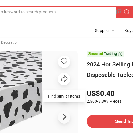
Supplier
Buye
y Decoration

2024 Hot Selling
Disposable Table
US$0.40
Find similar items
2,500-3,899
Pieces
Send In