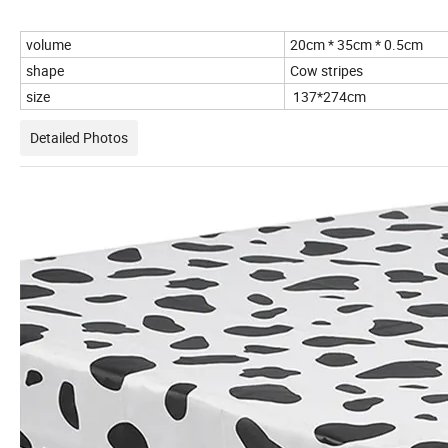
volume
20cm * 35cm * 0.5cm
shape
Cow stripes
size
137*274cm
Detailed Photos