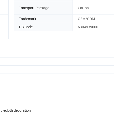
Transport Package
Carton
Trademark
OEM/ODM
HS Code
6304939000
m
ablecloth decoration