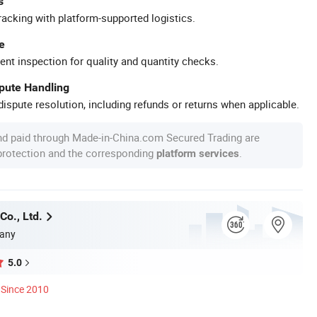
s
racking with platform-supported logistics.
e
ent inspection for quality and quantity checks.
spute Handling
ispute resolution, including refunds or returns when applicable.
nd paid through Made-in-China.com Secured Trading are
 protection and the corresponding
.
platform services
Co., Ltd.
any
5.0
Since 2010