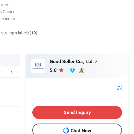
orters
s Choice
perience
d strength labels (19)
Good Seller Co., Ltd.
5.0
FAQ
Send Inquiry
Chat Now