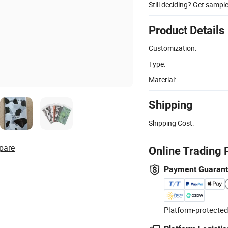
Still deciding? Get sampl
Product Details
Customization:
Type:
Material:
Shipping
Shipping Cost:
pare
Online Trading 
Payment Guaran
Platform-protected