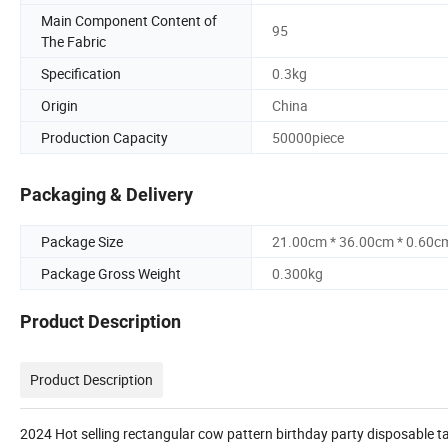
Main Component Content of
95
The Fabric
Specification
0.3kg
Origin
China
Production Capacity
50000piece
Packaging & Delivery
Package Size
21.00cm * 36.00cm * 0.60c
Package Gross Weight
0.300kg
Product Description
Product Description
2024 Hot selling rectangular cow pattern birthday party disposable t