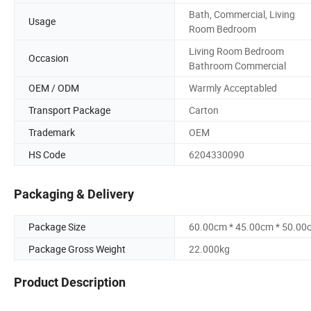
Bath, Commercial, Living
Usage
Room Bedroom
Living Room Bedroom
Occasion
Bathroom Commercial
OEM / ODM
Warmly Acceptabled
Transport Package
Carton
Trademark
OEM
HS Code
6204330090
Packaging & Delivery
Package Size
60.00cm * 45.00cm * 50.00
Package Gross Weight
22.000kg
Product Description