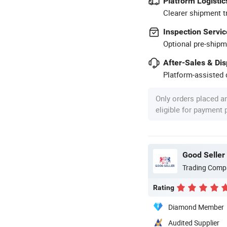
Platform Logistic
Clearer shipment t
Inspection Servic
Optional pre-shipm
After-Sales & Di
Platform-assisted d
Only orders placed a
eligible for payment
Good Seller 
Trading Comp
Rating
Diamond Member
Audited Supplier