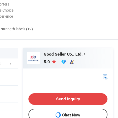
orters
s Choice
perience
d strength labels (19)
Good Seller Co., Ltd.
5.0
FAQ
Send Inquiry
Chat Now