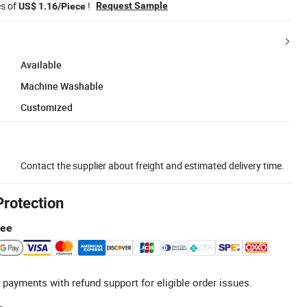
es of
!
Request Sample
US$ 1.16/Piece
Available
Machine Washable
Customized
Contact the supplier about freight and estimated delivery time.
Protection
tee
 payments with refund support for eligible order issues.