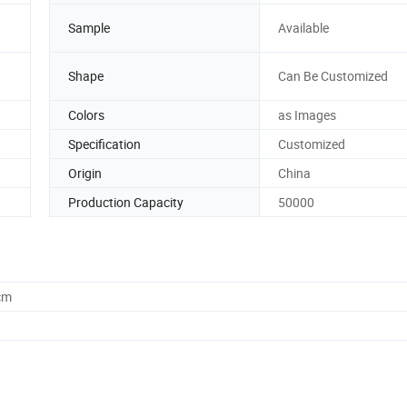
Sample
Available
Shape
Can Be Customized
Colors
as Images
Specification
Customized
Origin
China
Production Capacity
50000
cm