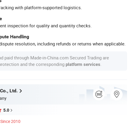
s
racking with platform-supported logistics.
e
ent inspection for quality and quantity checks.
spute Handling
ispute resolution, including refunds or returns when applicable.
nd paid through Made-in-China.com Secured Trading are
 protection and the corresponding
.
platform services
Co., Ltd.
any
5.0
Since 2010