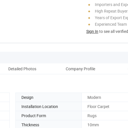
Importers and Exp
High Repeat Buyer
Years of Export Ex
Experienced Team
Sign In
to see all verifie
Detailed Photos
Company Profile
Design
Modern
Installation Location
Floor Carpet
Product Form
Rugs
Thickness
10mm