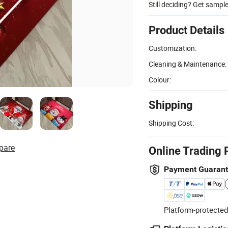
Still deciding? Get sampl
Product Details
Customization:
Cleaning & Maintenance:
Colour:
Shipping
Shipping Cost:
pare
Online Trading 
Payment Guaran
Platform-protected