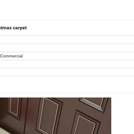
istmas carpet
 Commercial