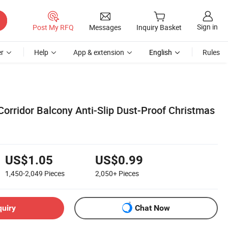
Sign in
Post My RFQ
Messages
Inquiry Basket
r
Help
App & extension
English
Rules
Corridor Balcony Anti-Slip Dust-Proof Christmas
US$1.05
US$0.99
1,450-2,049
Pieces
2,050+
Pieces
quiry
Chat Now