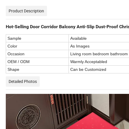
Product Description
Hot-Selling Door Corridor Balcony Anti-Slip Dust-Proof Chr
Sample
Available
Color
As Images
Occasion
Living room bedroom bathroom
OEM / ODM
Warmly Acceptabled
Shape
Can be Customized
Detailed Photos