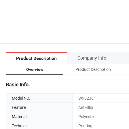
Company Info.
Product Description
Product Description
Overview
Basic Info.
Model NO.
SX-0236
Feature
Anti-Slip
Material
Polyester
Technics
Printing