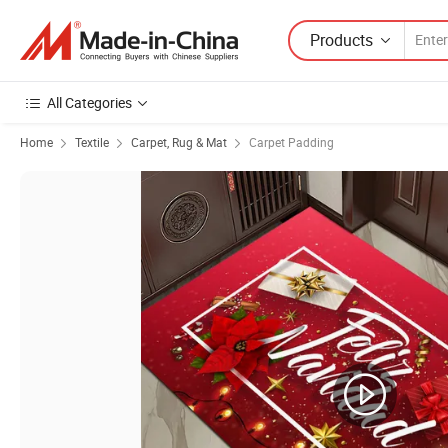
Products
All Categories
Home
Textile
Carpet, Rug & Mat
Carpet Padding