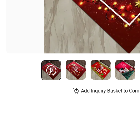
Add Inquiry Basket to Com