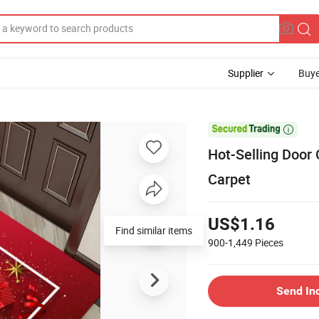
Supplier
Buye

Hot-Selling Door 
Carpet
US$1.16
Find similar items
900-1,449
Pieces
Send In