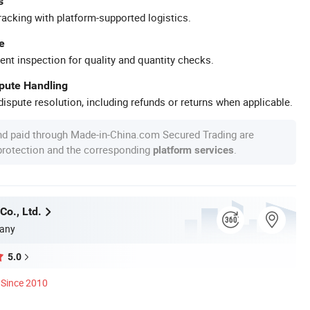
s
racking with platform-supported logistics.
e
ent inspection for quality and quantity checks.
spute Handling
ispute resolution, including refunds or returns when applicable.
nd paid through Made-in-China.com Secured Trading are
 protection and the corresponding
.
platform services
Co., Ltd.
any
5.0
Since 2010