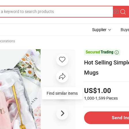
Supplier
Buye
ecorations

Hot Selling Simp
Mugs
US$1.00
Find similar items
1,000-1,599
Pieces
Send In