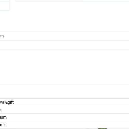
cm
ival&gift
r
ium
amic