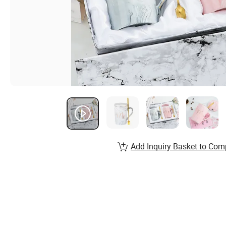
Add Inquiry Basket to Com