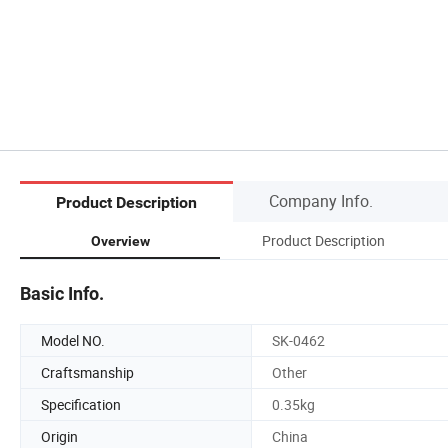
Company Info.
Product Description
Product Description
Overview
Basic Info.
Model NO.
SK-0462
Craftsmanship
Other
Specification
0.35kg
Origin
China