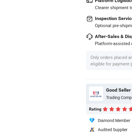
Platform Logistic
Clearer shipment t
Inspection Servic
Optional pre-shipm
After-Sales & Di
Platform-assisted d
Only orders placed a
eligible for payment
Good Seller 
Trading Comp
Rating
Diamond Member
Audited Supplier