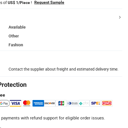
es of
!
Request Sample
US$ 1/Piece
Available
Other
Fashion
Contact the supplier about freight and estimated delivery time.
Protection
tee
 payments with refund support for eligible order issues.