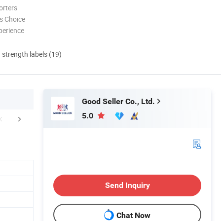
orters
s Choice
perience
d strength labels (19)
Good Seller Co., Ltd.
5.0
FAQ
Send Inquiry
Chat Now