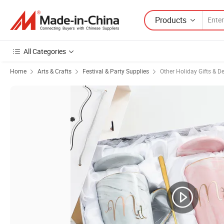
Products
All Categories
Home
Arts & Crafts
Festival & Party Supplies
Other Holiday Gifts & D