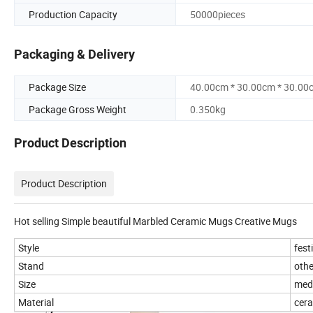
Production Capacity
50000pieces
Packaging & Delivery
Package Size
40.00cm * 30.00cm * 30.00
Package Gross Weight
0.350kg
Product Description
Product Description
Hot selling Simple beautiful Marbled Ceramic Mugs Creative Mugs
Style
fest
Stand
othe
Size
med
Material
cer