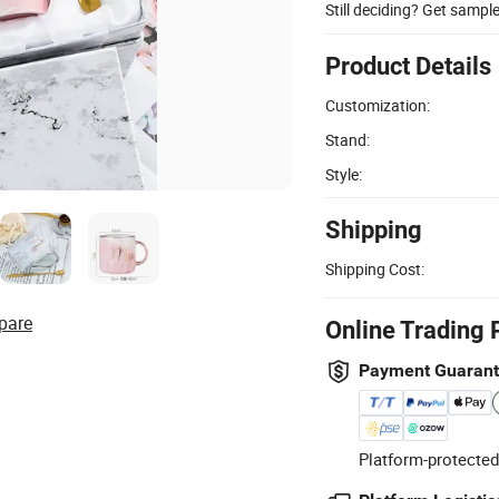
Still deciding? Get sampl
Product Details
Customization:
Stand:
Style:
Shipping
Shipping Cost:
pare
Online Trading 
Payment Guaran
Platform-protected