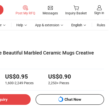
Sign in
Post My RFQ
Messages
Inquiry Basket
r
Help
App & extension
English
Rules
le Beautiful Marbled Ceramic Mugs Creative
US$0.95
US$0.90
1,600-2,249
Pieces
2,250+
Pieces
quiry
Chat Now