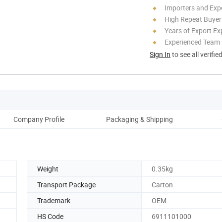
Importers and Exp
High Repeat Buyer
Years of Export Ex
Experienced Team
Sign In
to see all verifie
Company Profile
Packaging & Shipping
Weight
0.35kg
Transport Package
Carton
Trademark
OEM
HS Code
6911101000