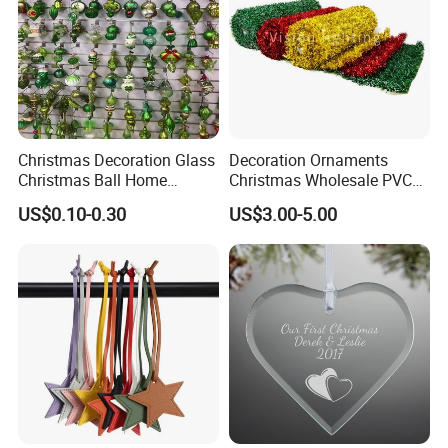
Christmas Decoration Glass
Decoration Ornaments
Christmas Ball Home
Christmas Wholesale PVC
Decoration Gift Ware
Tinsel Mesh Carpet for
US$0.10-0.30
US$3.00-5.00
Motif Light
Company Profile