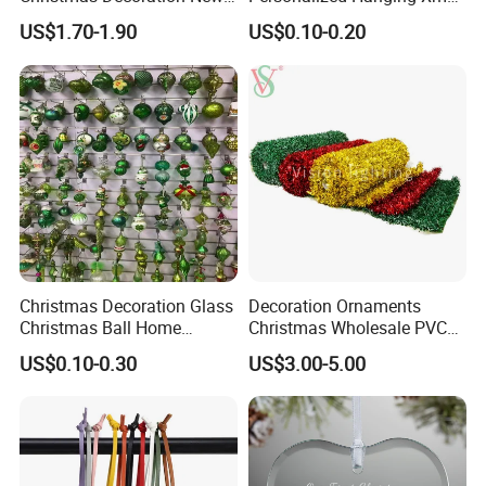
Year Xmas Present Home
Tree Decorations Plastic
US$1.70-1.90
US$0.10-0.20
Decor
Wooden Porcelain Ceramic
Resin Polyresin Glass
Custom Christmas
Ornament for Holiday Gifts
Christmas Decoration Glass
Decoration Ornaments
Christmas Ball Home
Christmas Wholesale PVC
Decoration Gift Ware
Tinsel Mesh Carpet for
US$0.10-0.30
US$3.00-5.00
Motif Light