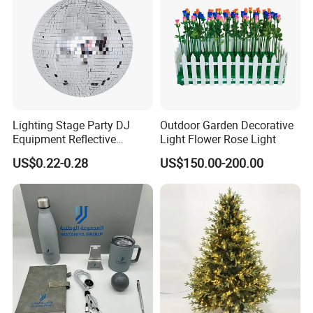
Lighting Stage Party DJ
Outdoor Garden Decorative
Equipment Reflective
Light Flower Rose Light
Rotating Disco with Motor
US$0.22-0.28
US$150.00-200.00
Colors Glass Sphere
Decorations Silver Large
Ornaments Disco Reflective
Mirror Ball