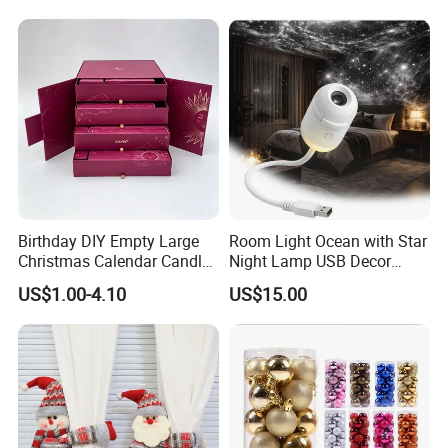
Birthday DIY Empty Large
Room Light Ocean with Star
Christmas Calendar Candle
Night Lamp USB Decor
Box Rigid Kalender
Christmas Moon Lamp
US$1.00-4.10
US$15.00
Calendario Advent Calendar
Projector
24 Days