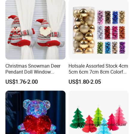
Christmas Snowman Deer
Hotsale Assorted Stock 4cm
Pendant Doll Window
5cm 6cm 7cm 8cm Colorful
Decoration Curtain Buckle
Plastic Christmas Balls
US$1.76-2.00
US$1.80-2.05