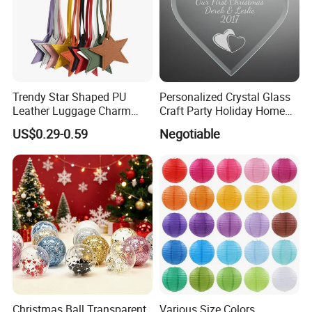
Trendy Star Shaped PU
Personalized Crystal Glass
Leather Luggage Charm
Craft Party Holiday Home
Versatile Five-Pointed Star
Xmas Tree Ornament Gift
US$0.29-0.59
Negotiable
Keychain Handbag
Present Ideas Christmas
Pendants for Women Girls
Decoration
Christmas Ball Transparent
Various Size Colors