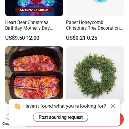
Heart Bear Christmas
Paper Honeycomb
Birthday Mother's Day
Christmas Tree Decorations
Decoration Lighting for
with Glitter Star - New
US$9.50-12.00
US$0.21-0.25
Wedding Event Other Party
Design
Supplies
Haven't found what you're looking for?
Flamingo Fresh Cut Roses
Deep Layered Rich Textured
Promotion Gift Decorative
Wreath Christmas
Post sourcing request
Send Inquiry
Flower 20PCS/Bundle
Decorations
Chat Now
US$5.10-5.20
US$0.50-9.20