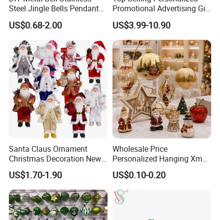
Steel Jingle Bells Pendants
Promotional Advertising Gift
Christmas Jewelry Balls
Classic Stainless Steel Eco-
US$0.68-2.00
US$3.99-10.90
Friendly 200ml Business
Gifts
Santa Claus Ornament
Wholesale Price
Christmas Decoration New
Personalized Hanging Xmas
Year Xmas Present Home
Tree Decorations Plastic
US$1.70-1.90
US$0.10-0.20
Decor
Wooden Porcelain Ceramic
Resin Polyresin Glass
Custom Christmas
Ornament for Holiday Gifts