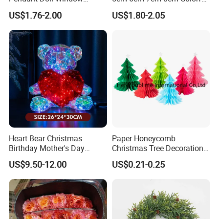
Decoration Curtain Buckle
Plastic Christmas Balls
US$1.76-2.00
US$1.80-2.05
Heart Bear Christmas
Paper Honeycomb
Birthday Mother's Day
Christmas Tree Decorations
Decoration Lighting for
with Glitter Star - New
US$9.50-12.00
US$0.21-0.25
Wedding Event Other Party
Design
Supplies