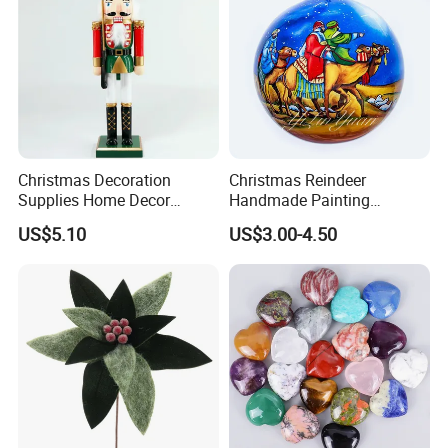
Christmas Decoration
Christmas Reindeer
Supplies Home Decor
Handmade Painting
Wooden Nutcracker
Hanging Hand-Painted
US$5.10
US$3.00-4.50
Christmas Gift
Christmas Ball