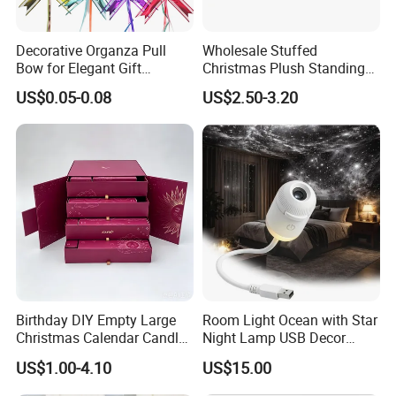
Decorative Organza Pull
Wholesale Stuffed
Bow for Elegant Gift
Christmas Plush Standing
Wrapping Solutions
Doll for Xmas Holiday
US$0.05-0.08
US$2.50-3.20
Home Decor
Birthday DIY Empty Large
Room Light Ocean with Star
Christmas Calendar Candle
Night Lamp USB Decor
Box Rigid Kalender
Christmas Moon Lamp
US$1.00-4.10
US$15.00
Calendario Advent Calendar
Projector
24 Days