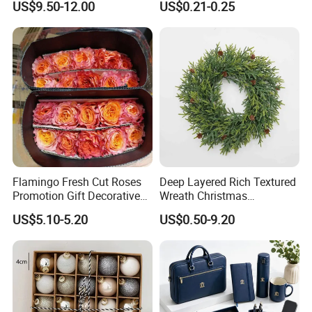
US$9.50-12.00
US$0.21-0.25
Wedding Event Other Party
Design
Supplies
Flamingo Fresh Cut Roses
Deep Layered Rich Textured
Promotion Gift Decorative
Wreath Christmas
Flower 20PCS/Bundle
Decorations
US$5.10-5.20
US$0.50-9.20