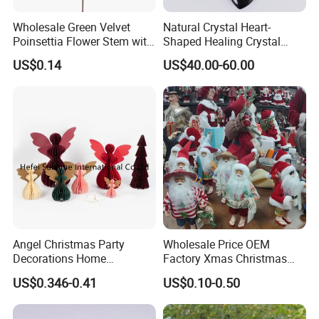
Wholesale Green Velvet
Natural Crystal Heart-
Poinsettia Flower Stem with
Shaped Healing Crystal
Gold Trim Christmas
Carving Hearts Gemstone
US$0.14
US$40.00-60.00
Poinsettia
for Christmas Valentine Gift
Angel Christmas Party
Wholesale Price OEM
Decorations Home
Factory Xmas Christmas
Decoration Wedding
Gifts Santa Claus Christmas
US$0.346-0.41
US$0.10-0.50
Decoration
Angel Christmas
Decorations Manufacturer
in China