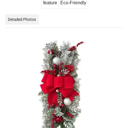
feature
Eco-Friendly
Detailed Photos