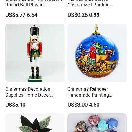
Round Ball Plastic
Customized Printing
Christmas Decoration Ball
Chinese Decoration
US$5.77-6.54
US$0.26-0.99
Pendant Home Decoration
Christmas Festival Wedding
Wholesale
Paper Lantern
Christmas Decoration
Christmas Reindeer
Supplies Home Decor
Handmade Painting
Wooden Nutcracker
Hanging Hand-Painted
US$5.10
US$3.00-4.50
Christmas Gift
Christmas Ball