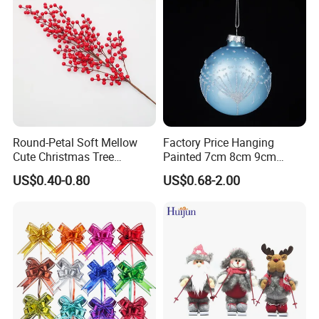
Round-Petal Soft Mellow
Factory Price Hanging
Cute Christmas Tree
Painted 7cm 8cm 9cm
Artificial Flower
Glass Christmas Balls for
US$0.40-0.80
US$0.68-2.00
Decoration