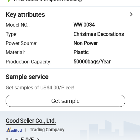
Key attributes
Model NO.
:
WW-0034
Type
:
Christmas Decorations
Power Source
:
Non Power
Material
:
Plastic
Production Capacity
:
50000bags/Year
Sample service
Get samples of
US$4.00
/
Piece
!
Get sample
Good Seller Co., Ltd.
Trading Company
5.0/5
Rating