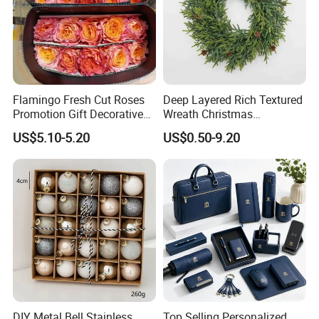
Flamingo Fresh Cut Roses
Deep Layered Rich Textured
Promotion Gift Decorative
Wreath Christmas
Flower 20PCS/Bundle
Decorations
US$5.10-5.20
US$0.50-9.20
DIY Metal Bell Stainless
Top Selling Personalized