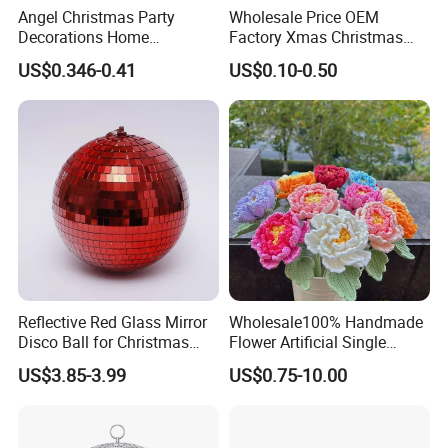
Angel Christmas Party
Wholesale Price OEM
Decorations Home
Factory Xmas Christmas
Decoration Wedding
Gifts Santa Claus Christmas
US$0.346-0.41
US$0.10-0.50
Decoration
Angel Christmas
Decorations Manufacturer
in China
Reflective Red Glass Mirror
Wholesale100% Handmade
Disco Ball for Christmas
Flower Artificial Single
Tree Decoration Stage Party
Flowers Chinese Peony
US$3.85-3.99
US$0.75-10.00
Flower Crochet Flower