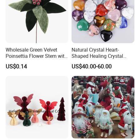
Wholesale Green Velvet
Natural Crystal Heart-
Poinsettia Flower Stem with
Shaped Healing Crystal
Gold Trim Christmas
Carving Hearts Gemstone
US$0.14
US$40.00-60.00
Poinsettia
for Christmas Valentine Gift