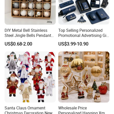
DIY Metal Bell Stainless
Top Selling Personalized
Steel Jingle Bells Pendants
Promotional Advertising Gift
Christmas Jewelry Balls
Classic Stainless Steel Eco-
US$0.68-2.00
US$3.99-10.90
Friendly 200ml Business
Gifts
Santa Claus Ornament
Wholesale Price
Christmas Decoration New
Personalized Hanging Xmas