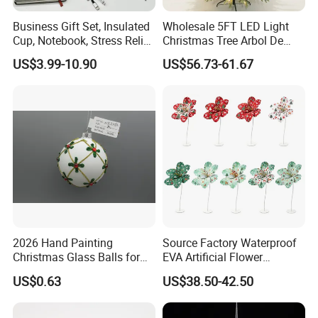
Business Gift Set, Insulated
Wholesale 5FT LED Light
Cup, Notebook, Stress Relief
Christmas Tree Arbol De
Ball Holder, High-End
Navidad
US$3.99-10.90
US$56.73-61.67
Customer Gift Box
2026 Hand Painting
Source Factory Waterproof
Christmas Glass Balls for
EVA Artificial Flower
Tree Decoration
Christmas Ornaments
US$0.63
US$38.50-42.50
Decorate Holiday Scenes