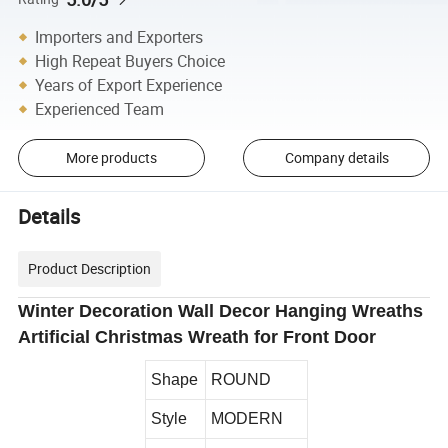
Importers and Exporters
High Repeat Buyers Choice
Years of Export Experience
Experienced Team
More products
Company details
Details
Product Description
Winter Decoration Wall Decor Hanging Wreaths
Artificial Christmas Wreath for Front Door
Shape
ROUND
Style
MODERN