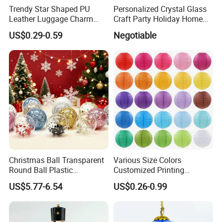
Trendy Star Shaped PU
Personalized Crystal Glass
Leather Luggage Charm
Craft Party Holiday Home
Versatile Five-Pointed Star
Xmas Tree Ornament Gift
US$0.29-0.59
Negotiable
Keychain Handbag
Present Ideas Christmas
Pendants for Women Girls
Decoration
Christmas Ball Transparent
Various Size Colors
Round Ball Plastic
Customized Printing
Christmas Decoration Ball
Chinese Decoration
US$5.77-6.54
US$0.26-0.99
Pendant Home Decoration
Christmas Festival Wedding
Wholesale
Paper Lantern