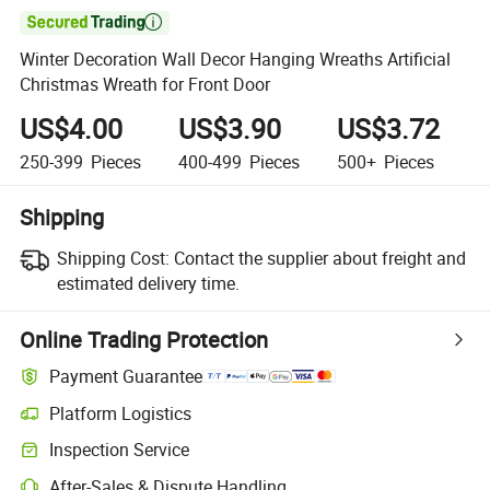

Winter Decoration Wall Decor Hanging Wreaths Artificial
Christmas Wreath for Front Door
US$4.00
US$3.90
US$3.72
250-399
Pieces
400-499
Pieces
500+
Pieces
Shipping
Shipping Cost:
Contact the supplier about freight and
estimated delivery time.
Online Trading Protection
Payment Guarantee
Platform Logistics
Inspection Service
After-Sales & Dispute Handling