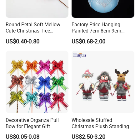
Round-Petal Soft Mellow
Factory Price Hanging
Cute Christmas Tree
Painted 7cm 8cm 9cm
Artificial Flower
Glass Christmas Balls for
US$0.40-0.80
US$0.68-2.00
Decoration
Decorative Organza Pull
Wholesale Stuffed
Bow for Elegant Gift
Christmas Plush Standing
Wrapping Solutions
Doll for Xmas Holiday
US$0.05-0.08
US$2.50-3.20
Home Decor