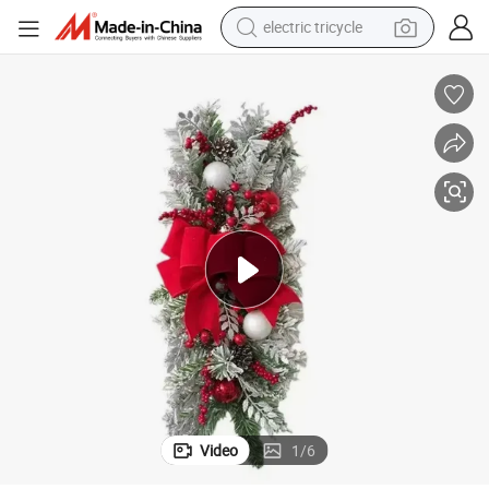
electric tricycle
earbud
alloy wheel
man watch
racing motorcycle
container house
reagent
powder
Video
1
/
6