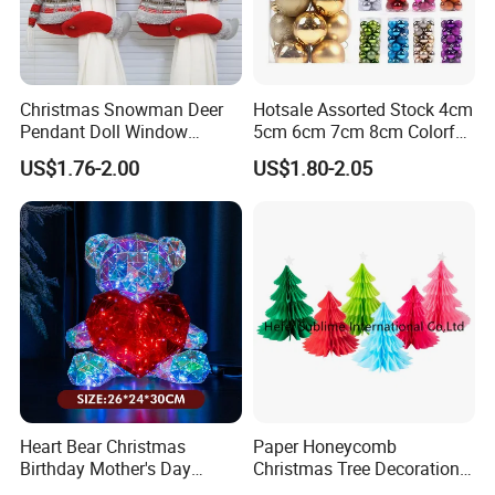
Christmas Snowman Deer
Hotsale Assorted Stock 4cm
Pendant Doll Window
5cm 6cm 7cm 8cm Colorful
Decoration Curtain Buckle
Plastic Christmas Balls
US$1.76-2.00
US$1.80-2.05
Heart Bear Christmas
Paper Honeycomb
Birthday Mother's Day
Christmas Tree Decorations
Decoration Lighting for
with Glitter Star - New