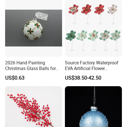
2026 Hand Painting
Source Factory Waterproof
Christmas Glass Balls for
EVA Artificial Flower
Tree Decoration
Christmas Ornaments
US$0.63
US$38.50-42.50
Decorate Holiday Scenes