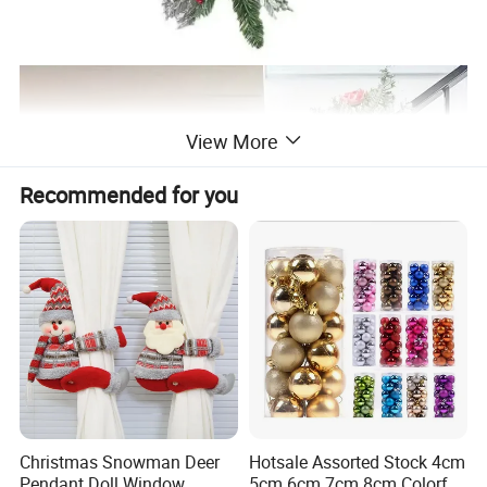
View More
Recommended for you
Christmas Snowman Deer
Hotsale Assorted Stock 4cm
Pendant Doll Window
5cm 6cm 7cm 8cm Colorful