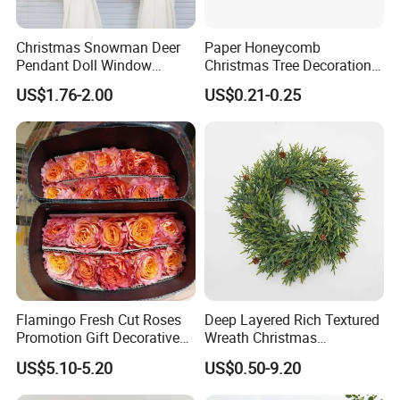
Christmas Snowman Deer
Paper Honeycomb
Pendant Doll Window
Christmas Tree Decorations
Decoration Curtain Buckle
with Glitter Star - New
US$1.76-2.00
US$0.21-0.25
Design
Flamingo Fresh Cut Roses
Deep Layered Rich Textured
Promotion Gift Decorative
Wreath Christmas
Flower 20PCS/Bundle
Decorations
US$5.10-5.20
US$0.50-9.20