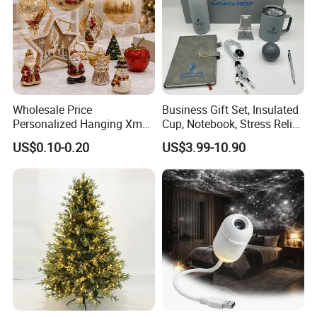
Wholesale Price
Business Gift Set, Insulated
Personalized Hanging Xmas
Cup, Notebook, Stress Relief
Tree Decorations Plastic
Ball Holder, High-End
US$0.10-0.20
US$3.99-10.90
Wooden Porcelain Ceramic
Customer Gift Box
Resin Polyresin Glass
Custom Christmas
Ornament for Holiday Gifts