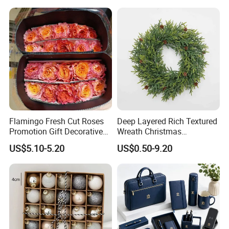
FAQ
FAQ
Flamingo Fresh Cut Roses
Deep Layered Rich Textured
Q1: Are you Factory or Trading Company?
Promotion Gift Decorative
Wreath Christmas
Flower 20PCS/Bundle
Decorations
US$5.10-5.20
US$0.50-9.20
A1: We are a trading company which has
18
years of glorious
development history and evolution.
Q2: Whether to provide OEM / ODM?
A2: Welcome OEM/ODM, can customize any digital print
patterns in most materials or customized logo.