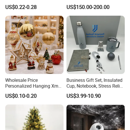
Rotating Disco with Motor
US$0.22-0.28
US$150.00-200.00
Colors Glass Sphere
Decorations Silver Large
Ornaments Disco Reflective
Mirror Ball
Wholesale Price
Business Gift Set, Insulated
Personalized Hanging Xmas
Cup, Notebook, Stress Relief
Tree Decorations Plastic
Ball Holder, High-End
US$0.10-0.20
US$3.99-10.90
Wooden Porcelain Ceramic
Customer Gift Box
Resin Polyresin Glass
Custom Christmas
Ornament for Holiday Gifts