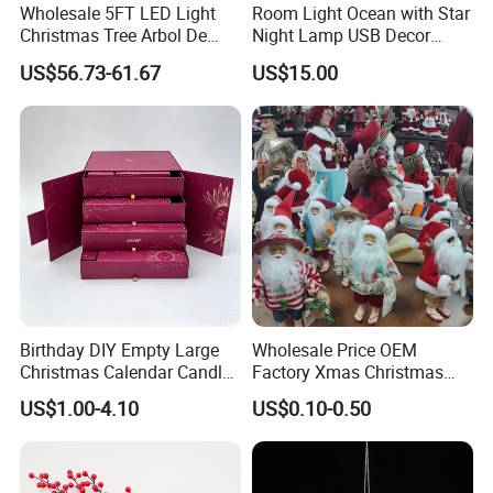
Wholesale 5FT LED Light
Room Light Ocean with Star
Christmas Tree Arbol De
Night Lamp USB Decor
Navidad
Christmas Moon Lamp
US$56.73-61.67
US$15.00
Projector
Birthday DIY Empty Large
Wholesale Price OEM
Christmas Calendar Candle
Factory Xmas Christmas
Box Rigid Kalender
Gifts Santa Claus Christmas
US$1.00-4.10
US$0.10-0.50
Calendario Advent Calendar
Angel Christmas
24 Days
Decorations Manufacturer
in China