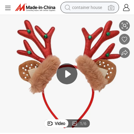
container house
e Dress up Hair Accessories
Christmas Glitter Bells Elk Antlers Hair Band Red Antlers Christmas Stag
basketball shoe
farm tractor
running shoe
powder
electric tricycle
earbud
electric bike
Video
1
/
6