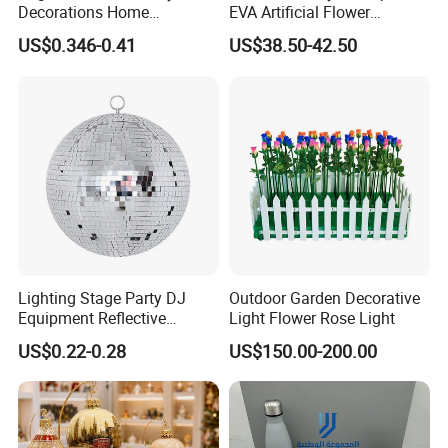
Decorations Home
EVA Artificial Flower
Decoration Wedding
Christmas Ornaments
US$0.346-0.41
US$38.50-42.50
Decoration
Decorate Holiday Scenes
Lighting Stage Party DJ
Outdoor Garden Decorative
Equipment Reflective
Light Flower Rose Light
Rotating Disco with Motor
US$0.22-0.28
US$150.00-200.00
Colors Glass Sphere
Decorations Silver Large
Ornaments Disco Reflective
Mirror Ball