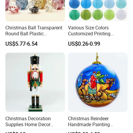
Christmas Ball Transparent
Various Size Colors
Round Ball Plastic
Customized Printing
Christmas Decoration Ball
Chinese Decoration
US$5.77-6.54
US$0.26-0.99
Pendant Home Decoration
Christmas Festival Wedding
Wholesale
Paper Lantern
Christmas Decoration
Christmas Reindeer
Supplies Home Decor
Handmade Painting
Wooden Nutcracker
Hanging Hand-Painted