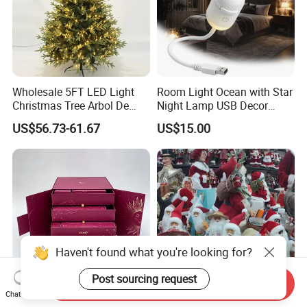
Wholesale 5FT LED Light
Room Light Ocean with Star
Christmas Tree Arbol De
Night Lamp USB Decor
Navidad
Christmas Moon Lamp
US$56.73-61.67
US$15.00
Projector
Haven't found what you're looking for?
Post sourcing request
Send Inquiry
Chat Now
Birthday DIY Empty Large
Wholesale Price OEM