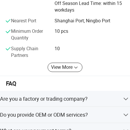
Off Season Lead Time: within 15
workdays
Nearest Port
Shanghai Port; Ningbo Port
Minimum Order
10 pcs
Quantity
Supply Chain
10
Partners
View More
FAQ
Are you a factory or trading company?
We are a trading company with 18 years of development
Do you provide OEM or ODM services?
history.
Yes, we welcome OEM/ODM and can customize digital