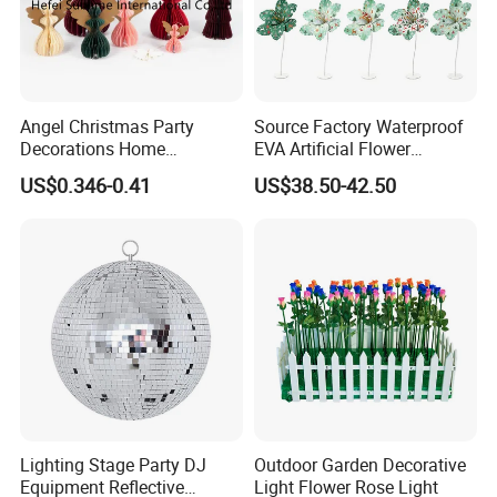
Angel Christmas Party
Source Factory Waterproof
Decorations Home
EVA Artificial Flower
Decoration Wedding
Christmas Ornaments
US$0.346-0.41
US$38.50-42.50
Decoration
Decorate Holiday Scenes
Lighting Stage Party DJ
Outdoor Garden Decorative
Equipment Reflective
Light Flower Rose Light