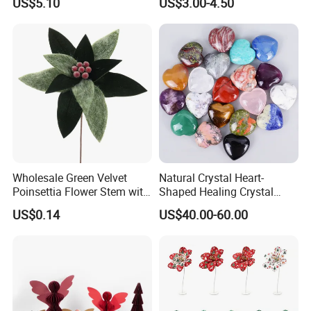
US$5.10
US$3.00-4.50
Christmas Gift
Christmas Ball
Wholesale Green Velvet
Natural Crystal Heart-
Poinsettia Flower Stem with
Shaped Healing Crystal
Gold Trim Christmas
Carving Hearts Gemstone
US$0.14
US$40.00-60.00
Poinsettia
for Christmas Valentine Gift