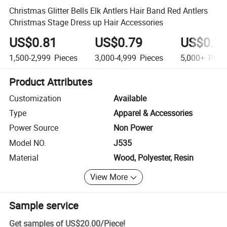
Christmas Glitter Bells Elk Antlers Hair Band Red Antlers
Christmas Stage Dress up Hair Accessories
US$0.81
US$0.79
US$0.7
1,500-2,999
Pieces
3,000-4,999
Pieces
5,000+
Piec
Product Attributes
Customization
Available
Type
Apparel & Accessories
Power Source
Non Power
Model NO.
J535
Material
Wood, Polyester, Resin
View More
Sample service
Get samples of
US$20.00
/
Piece
!