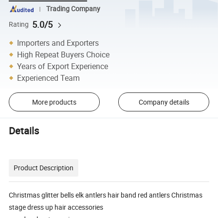
Trading Company
5.0/5
Rating
Importers and Exporters
High Repeat Buyers Choice
Years of Export Experience
Experienced Team
More products
Company details
Details
Product Description
Christmas glitter bells elk antlers hair band red antlers Christmas
stage dress up hair accessories