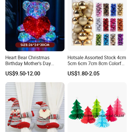
Heart Bear Christmas
Hotsale Assorted Stock 4cm
Birthday Mother's Day
5cm 6cm 7cm 8cm Colorful
Decoration Lighting for
Plastic Christmas Balls
US$9.50-12.00
US$1.80-2.05
Wedding Event Other Party
Supplies