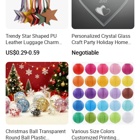
Trendy Star Shaped PU
Personalized Crystal Glass
Leather Luggage Charm
Craft Party Holiday Home
Versatile Five-Pointed Star
Xmas Tree Ornament Gift
US$0.29-0.59
Negotiable
Keychain Handbag
Present Ideas Christmas
Pendants for Women Girls
Decoration
Christmas Ball Transparent
Various Size Colors
Round Ball Plastic
Customized Printing