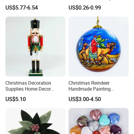
Christmas Decoration Ball
Chinese Decoration
US$5.77-6.54
US$0.26-0.99
Pendant Home Decoration
Christmas Festival Wedding
Wholesale
Paper Lantern
Christmas Decoration
Christmas Reindeer
Supplies Home Decor
Handmade Painting
Wooden Nutcracker
Hanging Hand-Painted
US$5.10
US$3.00-4.50
Christmas Gift
Christmas Ball