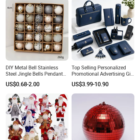
DIY Metal Bell Stainless
Top Selling Personalized
Steel Jingle Bells Pendants
Promotional Advertising Gift
Christmas Jewelry Balls
Classic Stainless Steel Eco-
US$0.68-2.00
US$3.99-10.90
Friendly 200ml Business
Gifts