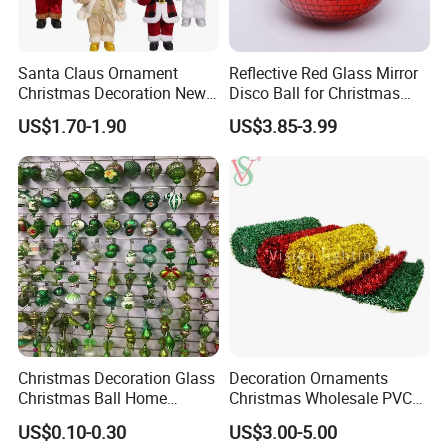
Santa Claus Ornament
Reflective Red Glass Mirror
Christmas Decoration New
Disco Ball for Christmas
Year Xmas Present Home
Tree Decoration Stage Party
US$1.70-1.90
US$3.85-3.99
Decor
Christmas Decoration Glass
Decoration Ornaments
Christmas Ball Home
Christmas Wholesale PVC
Decoration Gift Ware
Tinsel Mesh Carpet for
US$0.10-0.30
US$3.00-5.00
Motif Light