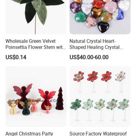
Wholesale Green Velvet
Natural Crystal Heart-
Poinsettia Flower Stem with
Shaped Healing Crystal
Gold Trim Christmas
Carving Hearts Gemstone
US$0.14
US$40.00-60.00
Poinsettia
for Christmas Valentine Gift
Angel Christmas Party
Source Factory Waterproof