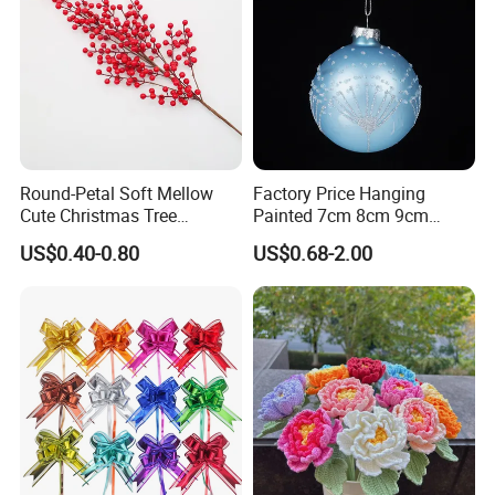
Round-Petal Soft Mellow
Factory Price Hanging
Cute Christmas Tree
Painted 7cm 8cm 9cm
Artificial Flower
Glass Christmas Balls for
US$0.40-0.80
US$0.68-2.00
Decoration