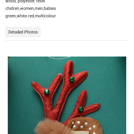
wood, polyester, resin
chidren,women,men,babies
green,white.red,multicolour
Detailed Photos