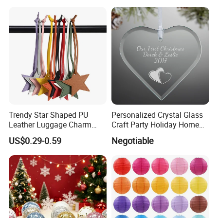
Trendy Star Shaped PU
Personalized Crystal Glass
Leather Luggage Charm
Craft Party Holiday Home
Versatile Five-Pointed Star
Xmas Tree Ornament Gift
US$0.29-0.59
Negotiable
Keychain Handbag
Present Ideas Christmas
Pendants for Women Girls
Decoration