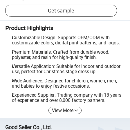
Get sample
Product Highlights
Customizable Design: Supports OEM/ODM with
customizable colors, digital print patterns, and logos.
Premium Materials: Crafted from durable wood,
polyester, and resin for high-quality finish.
Versatile Application: Suitable for indoor and outdoor
use, perfect for Christmas stage dress-up.
Wide Audience: Designed for children, women, men,
and babies to enjoy festive occasions.
Experienced Supplier: Trading company with 18 years
of experience and over 8,000 factory partners.
View More
Good Seller Co., Ltd.