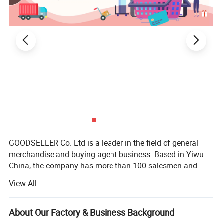
GOODSELLER Co. Ltd is a leader in the field of general
merchandise and buying agent business. Based in Yiwu
China, the company has more than 100 salesmen and
over 17 years of trading experience. Our customers are
View All
from more than 118 countries, many of them are from
chain stores and supermarkets.
About Our Factory & Business Background
Our product categories involve house ware, kitchen, hand