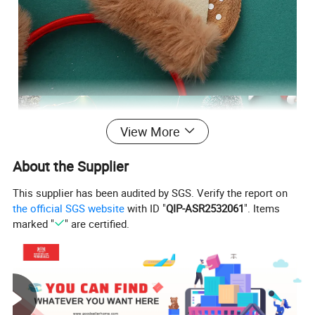
View More
About the Supplier
This supplier has been audited by SGS. Verify the report on
the official SGS website
with ID "
QIP-ASR2532061
". Items
marked "
" are certified.