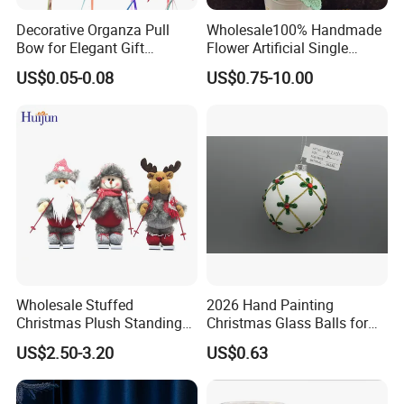
Decorative Organza Pull
Wholesale100% Handmade
Bow for Elegant Gift
Flower Artificial Single
Wrapping Solutions
Flowers Chinese Peony
US$0.05-0.08
US$0.75-10.00
Flower Crochet Flower
Wholesale Stuffed
2026 Hand Painting
Christmas Plush Standing
Christmas Glass Balls for
Doll for Xmas Holiday
Tree Decoration
US$2.50-3.20
US$0.63
Home Decor