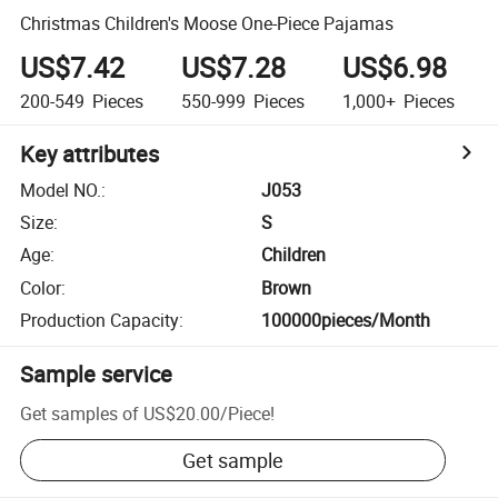
Christmas Children's Moose One-Piece Pajamas
US$7.42
US$7.28
US$6.98
200-549
Pieces
550-999
Pieces
1,000+
Pieces
Key attributes
Model NO.
:
J053
Size
:
S
Age
:
Children
Color
:
Brown
Production Capacity
:
100000pieces/Month
Sample service
Get samples of
US$20.00
/
Piece
!
Get sample