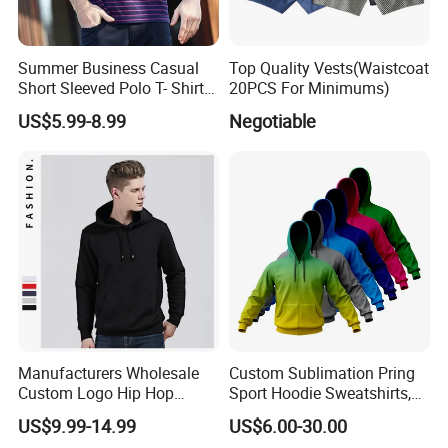
Summer Business Casual
Top Quality Vests(Waistcoat
Short Sleeved Polo T- Shirt
20PCS For Minimums)
with Stripes for Men
US$5.99-8.99
Negotiable
Manufacturers Wholesale
Custom Sublimation Pring
Custom Logo Hip Hop
Sport Hoodie Sweatshirts,
Cotton Plain Hoodies Sports
Oversize Men Zip Hoodie
US$9.99-14.99
US$6.00-30.00
Unisex
Manufacturer Women