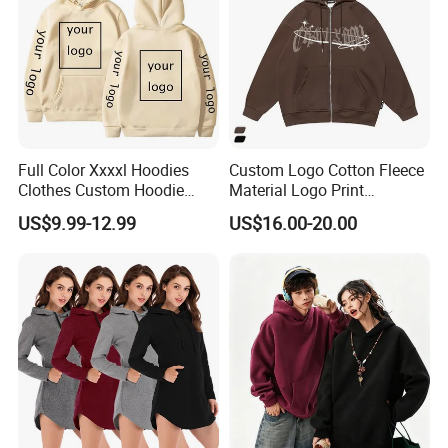
Full Color Xxxxl Hoodies
Custom Logo Cotton Fleece
Clothes Custom Hoodie
Material Logo Print
Xxxxl Hoody Men Hoodie
Embroidery Unisex Pullover
US$9.99-12.99
US$16.00-20.00
Personalized Sweatshirt
Hoodies