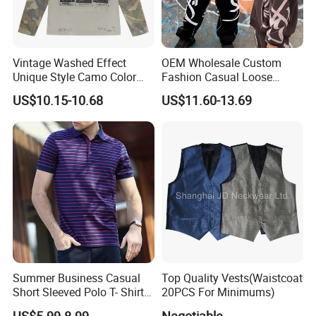
Vintage Washed Effect
OEM Wholesale Custom
Unique Style Camo Color
Fashion Casual Loose
Sleeve Men's Cotton
Applique Patch Oversized
US$10.15-10.68
US$11.60-13.69
Sweatshirt
Hoodies Unisex Street Zip
up Hoodie
Summer Business Casual
Top Quality Vests(Waistcoat
Short Sleeved Polo T- Shirt
20PCS For Minimums)
with Stripes for Men
US$5.99-8.99
Negotiable