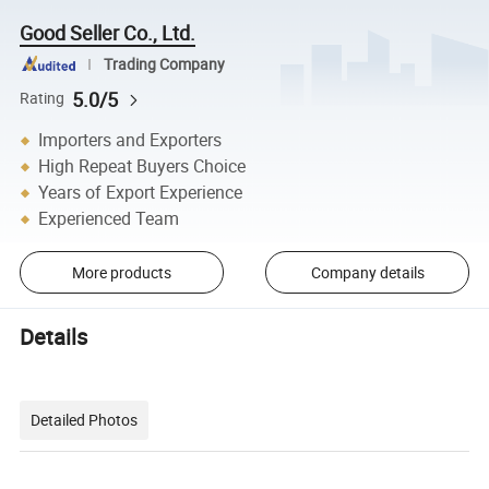
Good Seller Co., Ltd.
Trading Company
5.0/5
Rating
Importers and Exporters
High Repeat Buyers Choice
Years of Export Experience
Experienced Team
More products
Company details
Details
Detailed Photos