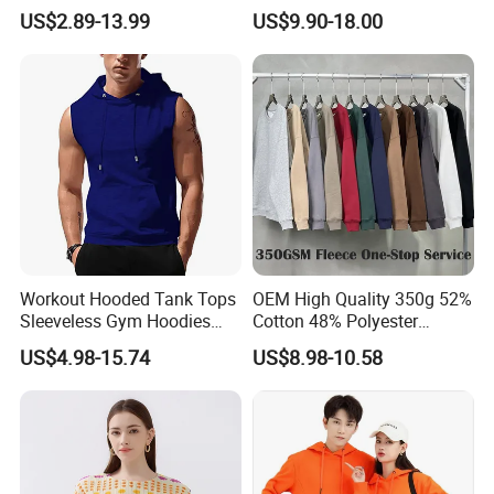
Button Down T-Shirt Tops
Sweatshirt with French
US$2.89-13.99
US$9.90-18.00
Custom Logo Embroidery
Fashion Flair
Printing Golf Shirt Polo
Workout Hooded Tank Tops
OEM High Quality 350g 52%
Sleeveless Gym Hoodies
Cotton 48% Polyester
Bodybuildng Muscle
Oversized Unisex Custom
US$4.98-15.74
US$8.98-10.58
Embossed Knitted Plus Size
Fleece Crew Neck Long
Sleeve Men's Sweatshirt