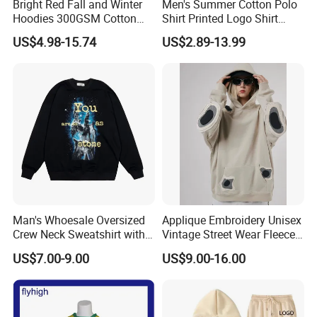
Bright Red Fall and Winter
Men's Summer Cotton Polo
Hoodies 300GSM Cotton
Shirt Printed Logo Shirt
Fleece
Corporate Clothing Solid
US$4.98-15.74
US$2.89-13.99
Color Short-Sleeved Men's T-
Shirt Work Class Clothes
Custom Polo T Shirt
Man's Whoesale Oversized
Applique Embroidery Unisex
Crew Neck Sweatshirt with
Vintage Street Wear Fleece
Curtom Graphic Print
Hoodie
US$7.00-9.00
US$9.00-16.00