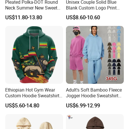
Pleated Polka-DOT Round
Unisex Couple Solid Blue
Neck Summer New Sweet
Blank Custom Logo Print
Print Slim Top for Women
Hooded Long Sleeve
US$11.80-13.80
US$8.60-10.60
Sweatshirt
Ethiopian Hot Gym Wear
Adult's Soft Bamboo Fleece
Custom Hoodie Sweatshirts
Jogger Hoodie Sweatshirts
Wholesale Breathable Plus
Set Outwear Training Suits
US$5.60-14.80
US$6.99-12.99
Size Ethiopia Hoodie Men
Pullover Outdoor Jackets