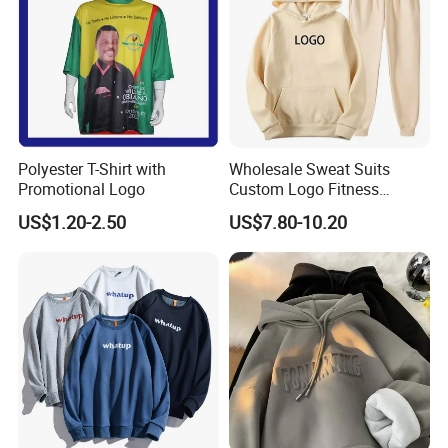
Polyester T-Shirt with
Wholesale Sweat Suits
Promotional Logo
Custom Logo Fitness
Activewear Gym Wear Track
US$1.20-2.50
US$7.80-10.20
Suit Hip Hop Style Apparel
Casual Wears Ladies
Tracksuit Hooded Jogging
Suit Hoodies