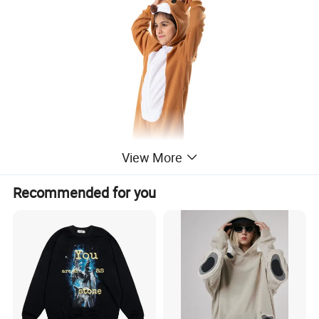
View More
Recommended for you