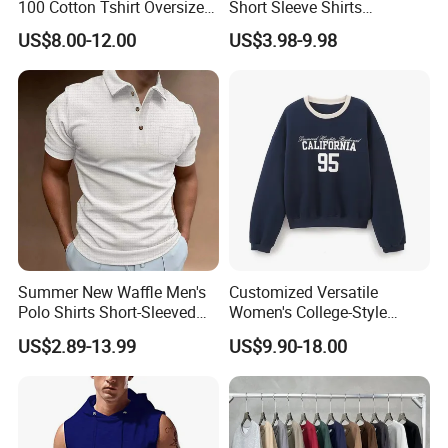
100 Cotton Tshirt Oversized
Short Sleeve Shirts
cooperated with many good hotels in Yiwu in a very lower
Essentialsed Customizable
Hawaiian Shirt Set
US$8.00-12.00
US$3.98-9.98
discount price.
Quality Fabric GSM T Shirt
Summer New Waffle Men's
Customized Versatile
Polo Shirts Short-Sleeved
Women's College-Style
Button Down T-Shirt Tops
Sweatshirt with French
US$2.89-13.99
US$9.90-18.00
Custom Logo Embroidery
Fashion Flair
Printing Golf Shirt Polo