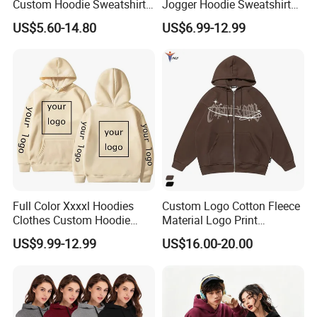
Custom Hoodie Sweatshirts
Jogger Hoodie Sweatshirts
Wholesale Breathable Plus
Set Outwear Training Suits
US$5.60-14.80
US$6.99-12.99
Size Ethiopia Hoodie Men
Pullover Outdoor Jackets
Full Color Xxxxl Hoodies
Custom Logo Cotton Fleece
Clothes Custom Hoodie
Material Logo Print
Xxxxl Hoody Men Hoodie
Embroidery Unisex Pullover
US$9.99-12.99
US$16.00-20.00
Personalized Sweatshirt
Hoodies