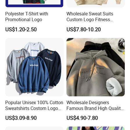
Polyester T-Shirt with
Wholesale Sweat Suits
Promotional Logo
Custom Logo Fitness
Activewear Gym Wear Track
US$1.20-2.50
US$7.80-10.20
Suit Hip Hop Style Apparel
Casual Wears Ladies
Tracksuit Hooded Jogging
Suit Hoodies
Popular Unisex 100% Cotton
Wholesale Designers
Sweatshirts Costom Logo
Famous Brand High Quality
Hoodies Crewneck
Hoodies Unisex Vintage
US$3.09-8.90
US$4.90-7.80
Sweatshirt
Acid Wash Print Fleece
Hoodie Men Clothes