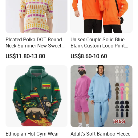
Pleated Polka-DOT Round
Unisex Couple Solid Blue
Neck Summer New Sweet
Blank Custom Logo Print
Print Slim Top for Women
Hooded Long Sleeve
US$11.80-13.80
US$8.60-10.60
Sweatshirt
Ethiopian Hot Gym Wear
Adult's Soft Bamboo Fleece