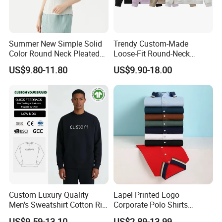
Summer New Simple Solid
Trendy Custom-Made
Color Round Neck Pleated
Loose-Fit Round-Neck
Slim Top for Women
Sweatshirt for Casual Wear
US$9.80-11.80
US$9.90-18.00
Custom Luxury Quality
Lapel Printed Logo
Men's Sweatshirt Cotton Rib
Corporate Polo Shirts
Crewneck Streetwear Drop
Advertising Shirts Work
US$9.59-13.10
US$2.89-13.99