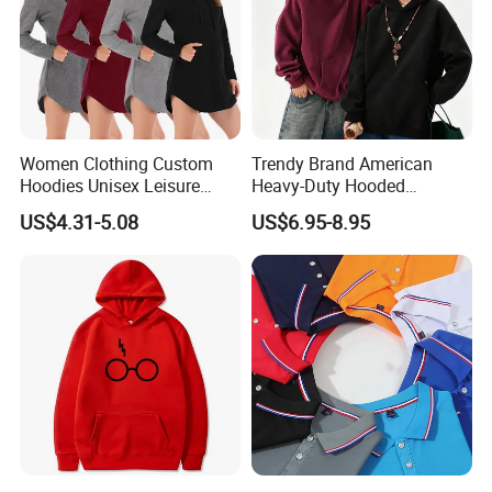
Women Clothing Custom
Trendy Brand American
Hoodies Unisex Leisure
Heavy-Duty Hooded
Fashion Hoodie Female
Sweatshirt for Men and
US$4.31-5.08
US$6.95-8.95
Sweatshirts
Women, Spring Season,
Loose Fit, Pure Color,
Oversize, Couples, Pullover
Hoodie