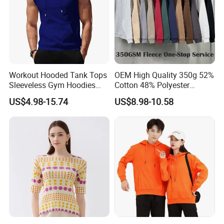
Workout Hooded Tank Tops
OEM High Quality 350g 52%
Sleeveless Gym Hoodies
Cotton 48% Polyester
Bodybuildng Muscle
Oversized Unisex Custom
US$4.98-15.74
US$8.98-10.58
Embossed Knitted Plus Size
Fleece Crew Neck Long
Sleeve Men's Sweatshirt