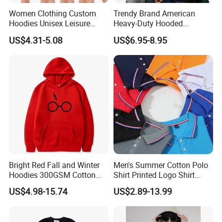
Women Clothing Custom
Trendy Brand American
Hoodies Unisex Leisure
Heavy-Duty Hooded
Fashion Hoodie Female
Sweatshirt for Men and
US$4.31-5.08
US$6.95-8.95
Sweatshirts
Women, Spring Season,
Loose Fit, Pure Color,
Oversize, Couples, Pullover
Hoodie
Bright Red Fall and Winter
Men's Summer Cotton Polo
Hoodies 300GSM Cotton
Shirt Printed Logo Shirt
Fleece
Corporate Clothing Solid
US$4.98-15.74
US$2.89-13.99
Color Short-Sleeved Men's T-
Shirt Work Class Clothes
Custom Polo T Shirt