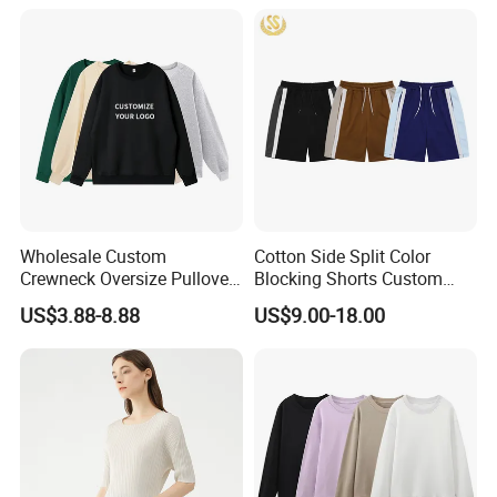
Hoodies Unisex with Cotton
Polyester Fleece Thick and
Thin Fabric
Wholesale Custom
Cotton Side Split Color
Crewneck Oversize Pullover
Blocking Shorts Custom
Cotton French Terry
Short for Men
US$3.88-8.88
US$9.00-18.00
Sweatshirts with Logo