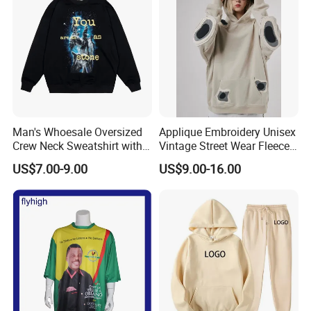
Man's Whoesale Oversized
Applique Embroidery Unisex
Crew Neck Sweatshirt with
Vintage Street Wear Fleece
Curtom Graphic Print
Hoodie
US$7.00-9.00
US$9.00-16.00