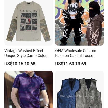
Vintage Washed Effect
OEM Wholesale Custom
Unique Style Camo Color
Fashion Casual Loose
Sleeve Men's Cotton
Applique Patch Oversized
US$10.15-10.68
US$11.60-13.69
Sweatshirt
Hoodies Unisex Street Zip
up Hoodie