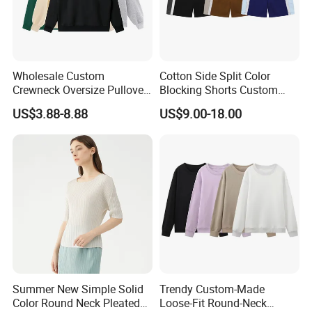
Wholesale Custom
Cotton Side Split Color
Crewneck Oversize Pullover
Blocking Shorts Custom
Cotton French Terry
Short for Men
US$3.88-8.88
US$9.00-18.00
Sweatshirts with Logo
Packaging & Shipping
Summer New Simple Solid
Trendy Custom-Made
Color Round Neck Pleated
Loose-Fit Round-Neck