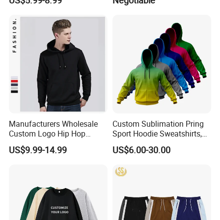
Manufacturers Wholesale
Custom Sublimation Pring
Custom Logo Hip Hop
Sport Hoodie Sweatshirts,
Cotton Plain Hoodies Sports
Oversize Men Zip Hoodie
US$9.99-14.99
US$6.00-30.00
Unisex
Manufacturer Women
Hoodies Unisex with Cotton
Polyester Fleece Thick and
Thin Fabric