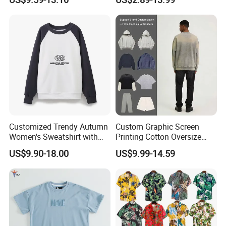
Shoulder Pullover Men's
Clothes T-Shirt Workwear
Hoodies & Sweatshirts
Men's Short-Sleeved
Breathable Custom New
Polo Shirt
Customized Trendy Autumn
Custom Graphic Screen
Women's Sweatshirt with
Printing Cotton Oversize
Contrasting Color Design
Drop Shoulder Hoodie
US$9.90-18.00
US$9.99-14.59
Streetwear Blank Vintage
Distressed Crewneck
Sweatshirt for Men