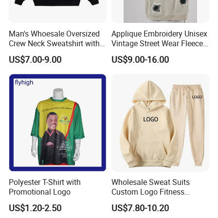
Man's Whoesale Oversized
Applique Embroidery Unisex
Crew Neck Sweatshirt with
Vintage Street Wear Fleece
Curtom Graphic Print
Hoodie
US$7.00-9.00
US$9.00-16.00
Polyester T-Shirt with
Wholesale Sweat Suits
Promotional Logo
Custom Logo Fitness
Activewear Gym Wear Track
Company Profile
US$1.20-2.50
US$7.80-10.20
Suit Hip Hop Style Apparel