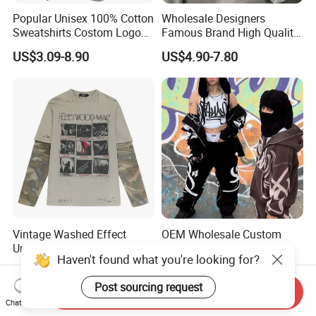
Popular Unisex 100% Cotton
Wholesale Designers
Sweatshirts Costom Logo
Famous Brand High Quality
Hoodies Crewneck
Hoodies Unisex Vintage
US$3.09-8.90
US$4.90-7.80
Sweatshirt
Acid Wash Print Fleece
Hoodie Men Clothes
Vintage Washed Effect
OEM Wholesale Custom
Unique Style Camo Color
Fashion Casual Loose
Haven't found what you're looking for?
Sleeve Men's Cotton
Applique Patch Oversized
US$10.15-10.68
US$11.60-13.69
Sweatshirt
Hoodies Unisex Street Zip
Post sourcing request
up Hoodie
Send Inquiry
Chat Now