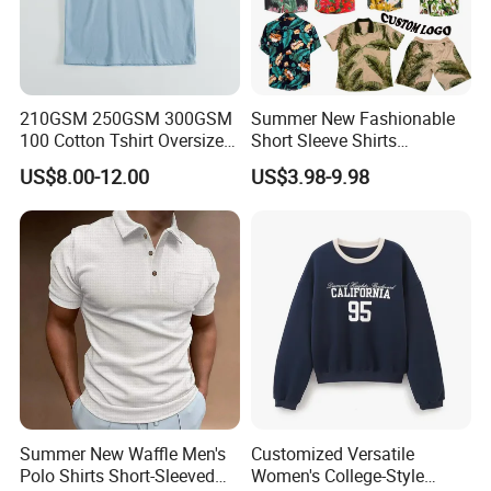
210GSM 250GSM 300GSM
Summer New Fashionable
100 Cotton Tshirt Oversized
Short Sleeve Shirts
Essentialsed Customizable
Hawaiian Shirt Set
US$8.00-12.00
US$3.98-9.98
Quality Fabric GSM T Shirt
Summer New Waffle Men's
Customized Versatile
Polo Shirts Short-Sleeved
Women's College-Style