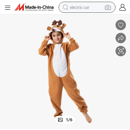
electric car
tote bag
earbud
electric scooter
crawler excavator
alloy wheel
motorcycle
farm tractor
1
/
6