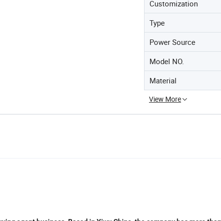
Customization
Type
Power Source
Model NO.
Material
View More