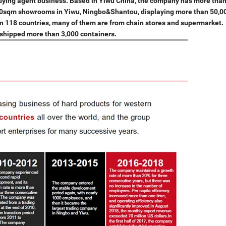
buying agent business. Based in Yiwu China, the company has more tha
000sqm showrooms in Yiwu, Ningbo&Shantou, displaying more than 50,0
an 118 countries, many of them are from chain stores and supermarket.
n, shipped more than 3,000 containers.