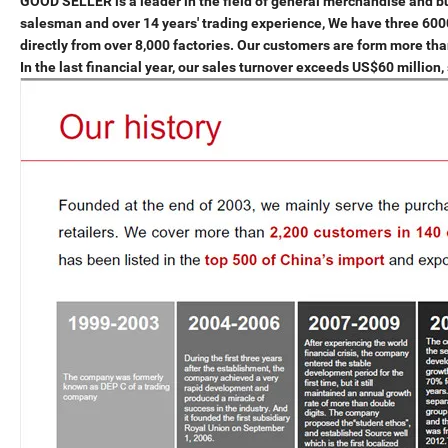
GOOD SELLER is a leader in the field of general merchandise and 
salesman and over 14 years' trading experience, We have three 6
directly from over 8,000 factories. Our customers are form more th
In the last financial year, our sales turnover exceeds US$60 millio