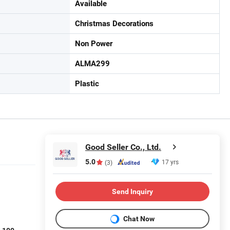
Available
Christmas Decorations
Non Power
ALMA299
Plastic
Good Seller Co., Ltd.
5.0
17 yrs
(3)
Send Inquiry
Chat Now