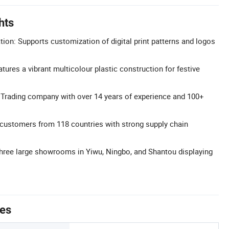
hts
n: Supports customization of digital print patterns and logos
tures a vibrant multicolour plastic construction for festive
 Trading company with over 14 years of experience and 100+
customers from 118 countries with strong supply chain
ee large showrooms in Yiwu, Ningbo, and Shantou displaying
tes