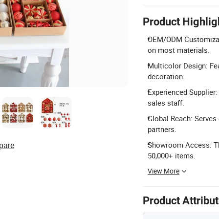
Product Highlig
OEM/ODM Customizatio
on most materials.
Multicolor Design: Fea
decoration.
Experienced Supplier:
sales staff.
Global Reach: Serves 
partners.
pare
Showroom Access: Thr
50,000+ items.
View More
Product Attribu