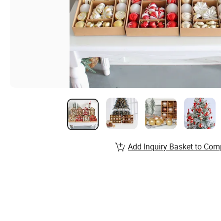
Add Inquiry Basket to Com