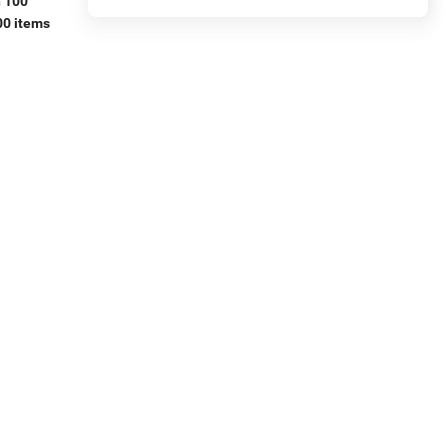
n 100
00 items