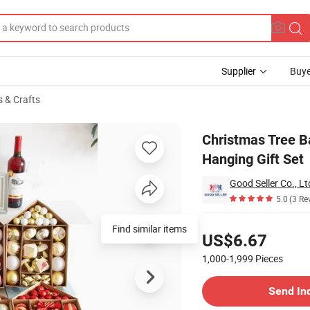
Supplier
Buye
s & Crafts
ng Ball Hanging Gift Set
Christmas Tree B
Hanging Gift Set
Good Seller Co., Lt
5.0
(3 Re
Pricing
Find similar items
US$6.67
1,000-1,999
Pieces
Contact Supplier
Send In