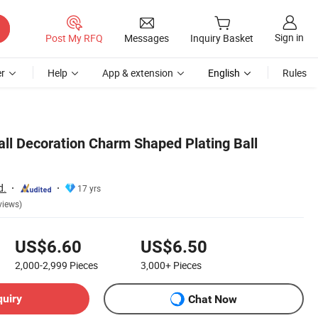
Sign in
Post My RFQ
Messages
Inquiry Basket
r
Help
App & extension
English
Rules
all Decoration Charm Shaped Plating Ball
d.
17 yrs
views)
US$6.60
US$6.50
2,000-2,999
Pieces
3,000+
Pieces
quiry
Chat Now