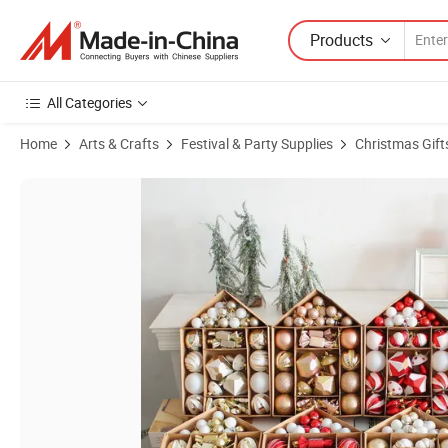
Products
All Categories
Home
Arts & Crafts
Festival & Party Supplies
Christmas Gift
Product Images of Christmas Tree Ball Decoration Charm Shaped Plati