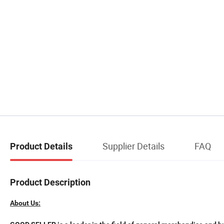
Supplier Details
FAQ
Product Details
Product Description
About Us: