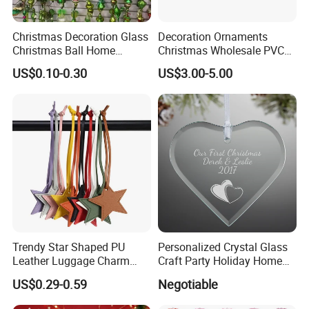
Christmas Decoration Glass
Decoration Ornaments
Christmas Ball Home
Christmas Wholesale PVC
Decoration Gift Ware
Tinsel Mesh Carpet for
US$0.10-0.30
US$3.00-5.00
Motif Light
Trendy Star Shaped PU
Personalized Crystal Glass
Leather Luggage Charm
Craft Party Holiday Home
Versatile Five-Pointed Star
Xmas Tree Ornament Gift
US$0.29-0.59
Negotiable
Keychain Handbag
Present Ideas Christmas
Pendants for Women Girls
Decoration