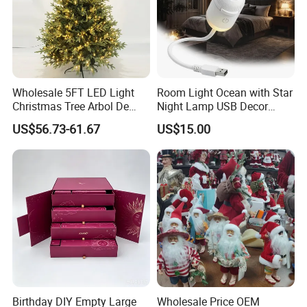
Wholesale 5FT LED Light
Room Light Ocean with Star
Christmas Tree Arbol De
Night Lamp USB Decor
Navidad
Christmas Moon Lamp
US$56.73-61.67
US$15.00
Projector
Birthday DIY Empty Large
Wholesale Price OEM