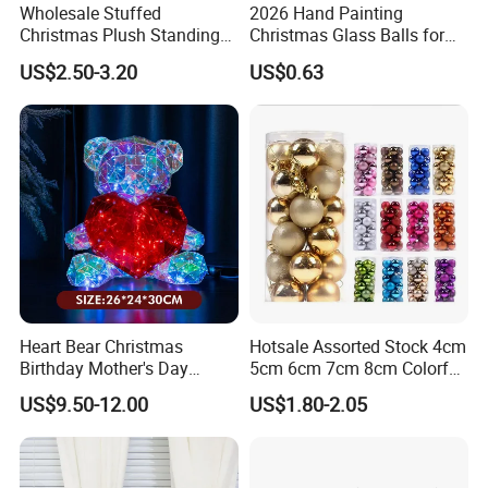
Wholesale Stuffed
2026 Hand Painting
Christmas Plush Standing
Christmas Glass Balls for
Doll for Xmas Holiday
Tree Decoration
US$2.50-3.20
US$0.63
Home Decor
Heart Bear Christmas
Hotsale Assorted Stock 4cm
Birthday Mother's Day
5cm 6cm 7cm 8cm Colorful
Decoration Lighting for
Plastic Christmas Balls
US$9.50-12.00
US$1.80-2.05
Wedding Event Other Party
Supplies