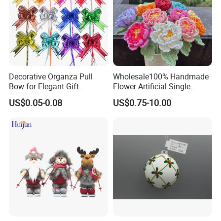
Decorative Organza Pull
Wholesale100% Handmade
Bow for Elegant Gift
Flower Artificial Single
Wrapping Solutions
Flowers Chinese Peony
US$0.05-0.08
US$0.75-10.00
Flower Crochet Flower