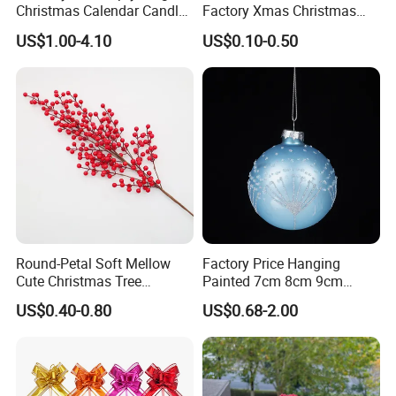
Christmas Calendar Candle
Factory Xmas Christmas
Box Rigid Kalender
Gifts Santa Claus Christmas
US$1.00-4.10
US$0.10-0.50
Calendario Advent Calendar
Angel Christmas
24 Days
Decorations Manufacturer
in China
Round-Petal Soft Mellow
Factory Price Hanging
Cute Christmas Tree
Painted 7cm 8cm 9cm
Artificial Flower
Glass Christmas Balls for
US$0.40-0.80
US$0.68-2.00
Decoration