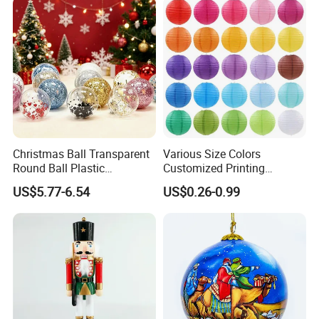
Christmas Ball Transparent
Various Size Colors
Round Ball Plastic
Customized Printing
Christmas Decoration Ball
Chinese Decoration
US$5.77-6.54
US$0.26-0.99
Pendant Home Decoration
Christmas Festival Wedding
Wholesale
Paper Lantern