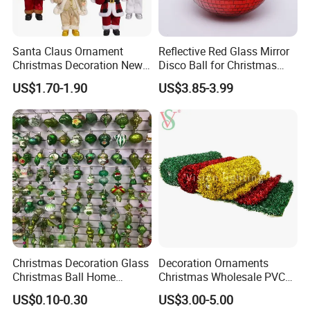
Santa Claus Ornament
Reflective Red Glass Mirror
Packaging & Shipping
Christmas Decoration New
Disco Ball for Christmas
Year Xmas Present Home
Tree Decoration Stage Party
US$1.70-1.90
US$3.85-3.99
Decor
FAQ
Christmas Decoration Glass
Decoration Ornaments
Christmas Ball Home
Christmas Wholesale PVC
Q1: Are you Factory or Trading Company?
Decoration Gift Ware
Tinsel Mesh Carpet for
US$0.10-0.30
US$3.00-5.00
Motif Light