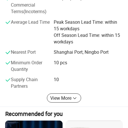
product testing, international logistics and international
Commercial
market research.
Terms(Incoterms)
Average Lead Time
Peak Season Lead Time: within
15 workdays
Off Season Lead Time: within 15
workdays
Nearest Port
Shanghai Port; Ningbo Port
Minimum Order
10 pcs
Quantity
Supply Chain
10
Partners
View More
Recommended for you