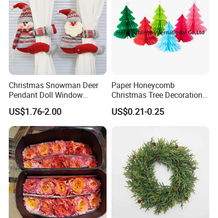
Christmas Snowman Deer
Paper Honeycomb
Pendant Doll Window
Christmas Tree Decorations
Decoration Curtain Buckle
with Glitter Star - New
US$1.76-2.00
US$0.21-0.25
Design