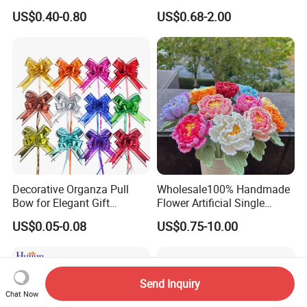
Artificial Flower
Glass Christmas Balls for
US$0.40-0.80
US$0.68-2.00
Decoration
Decorative Organza Pull
Wholesale100% Handmade
Bow for Elegant Gift
Flower Artificial Single
Wrapping Solutions
Flowers Chinese Peony
US$0.05-0.08
US$0.75-10.00
Flower Crochet Flower
Send Inquiry
Chat Now