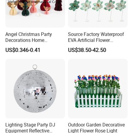
Angel Christmas Party
Source Factory Waterproof
Decorations Home
EVA Artificial Flower
Decoration Wedding
Christmas Ornaments
US$0.346-0.41
US$38.50-42.50
Decoration
Decorate Holiday Scenes
Lighting Stage Party DJ
Outdoor Garden Decorative
Equipment Reflective
Light Flower Rose Light