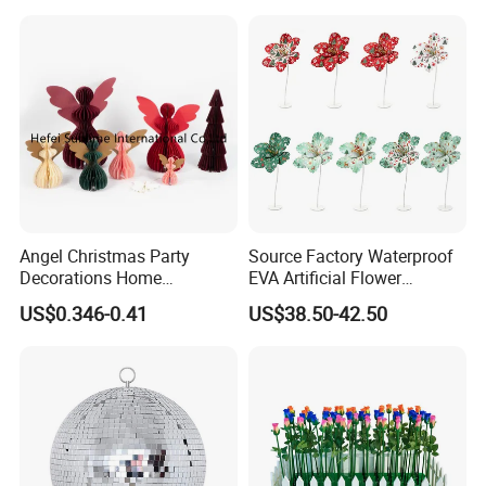
Angel Christmas Party
Source Factory Waterproof
Decorations Home
EVA Artificial Flower
Decoration Wedding
Christmas Ornaments
US$0.346-0.41
US$38.50-42.50
Decoration
Decorate Holiday Scenes