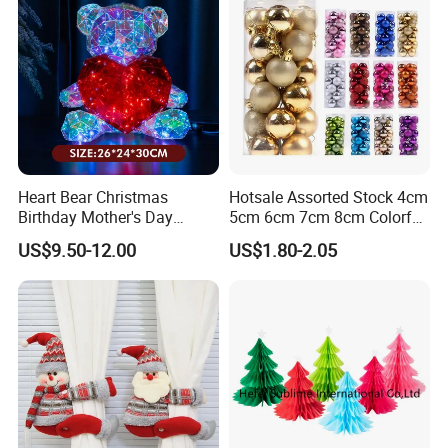
Heart Bear Christmas
Hotsale Assorted Stock 4cm
Birthday Mother's Day
5cm 6cm 7cm 8cm Colorful
Decoration Lighting for
Plastic Christmas Balls
US$9.50-12.00
US$1.80-2.05
Wedding Event Other Party
Supplies
Company Profile