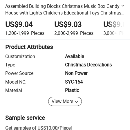
Assembled Building Blocks Christmas Music Box Candy
House with Lights Children's Educational Toys Christmas
Gift
US$9.04
US$9.03
US$9.0
1,200-1,999
Pieces
2,000-2,999
Pieces
3,000+
Piec
Product Attributes
Customization
Available
Type
Christmas Decorations
Power Source
Non Power
Model NO.
SYC-154
Material
Plastic
View More
Sample service
Get samples of
US$10.00
/
Piece
!