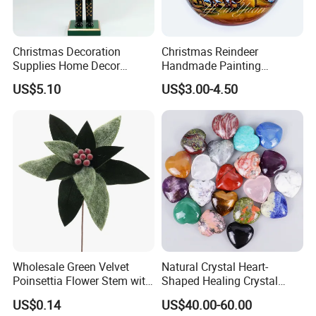
Christmas Decoration
Christmas Reindeer
Supplies Home Decor
Handmade Painting
Wooden Nutcracker
Hanging Hand-Painted
US$5.10
US$3.00-4.50
Christmas Gift
Christmas Ball
Wholesale Green Velvet
Natural Crystal Heart-
Poinsettia Flower Stem with
Shaped Healing Crystal
Gold Trim Christmas
Carving Hearts Gemstone
US$0.14
US$40.00-60.00
Poinsettia
for Christmas Valentine Gift