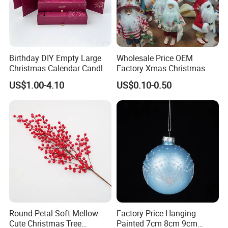
Birthday DIY Empty Large
Wholesale Price OEM
Christmas Calendar Candle
Factory Xmas Christmas
Box Rigid Kalender
Gifts Santa Claus Christmas
US$1.00-4.10
US$0.10-0.50
Calendario Advent Calendar
Angel Christmas
24 Days
Decorations Manufacturer
in China
Round-Petal Soft Mellow
Factory Price Hanging
Cute Christmas Tree
Painted 7cm 8cm 9cm