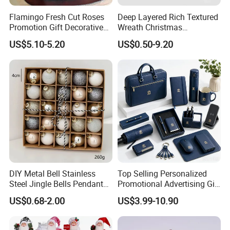
Flamingo Fresh Cut Roses
Deep Layered Rich Textured
Promotion Gift Decorative
Wreath Christmas
Flower 20PCS/Bundle
Decorations
US$5.10-5.20
US$0.50-9.20
DIY Metal Bell Stainless
Top Selling Personalized
Steel Jingle Bells Pendants
Promotional Advertising Gift
Christmas Jewelry Balls
Classic Stainless Steel Eco-
US$0.68-2.00
US$3.99-10.90
Friendly 200ml Business
Gifts