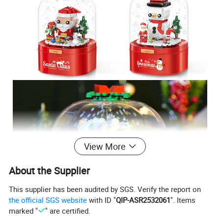
View More
About the Supplier
This supplier has been audited by SGS. Verify the report on
the official SGS website
with ID "
QIP-ASR2532061
". Items
marked "
" are certified.