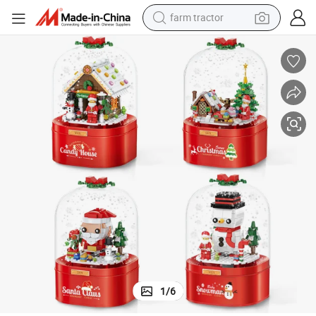
farm tractor
man watch
s Children&#039;s Educational Toys Christmas Gift
Assembled Building Blocks Christmas Music Box Candy House with Light
powder
electric scooter
living room sofa
earbud
dirt bike
smart phone
1
/
6