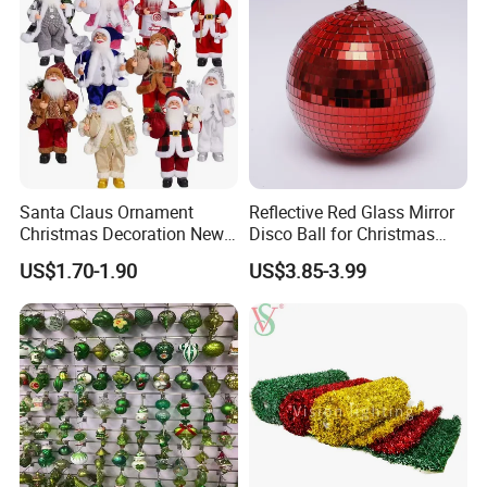
Santa Claus Ornament
Reflective Red Glass Mirror
Christmas Decoration New
Disco Ball for Christmas
Year Xmas Present Home
Tree Decoration Stage Party
US$1.70-1.90
US$3.85-3.99
Decor