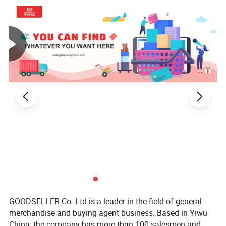
GOODSELLER Co. Ltd is a leader in the field of general
merchandise and buying agent business. Based in Yiwu
China, the company has more than 100 salesmen and