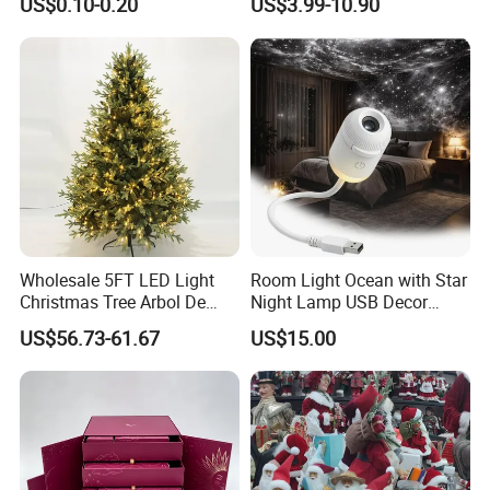
US$0.10-0.20
US$3.99-10.90
Wooden Porcelain Ceramic
Customer Gift Box
Resin Polyresin Glass
Custom Christmas
Ornament for Holiday Gifts
Wholesale 5FT LED Light
Room Light Ocean with Star
Christmas Tree Arbol De
Night Lamp USB Decor
Navidad
Christmas Moon Lamp
US$56.73-61.67
US$15.00
Projector