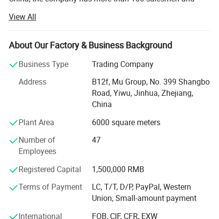
over 17 years of trading experience. Our customers are
View All
from more than 118 countries, many of them are from
chain stores and supermarkets.
About Our Factory & Business Background
Our product categories involve house ware, kitchen, hand
tools, stationery, pet supplies, party favors, auto
Business Type
Trading Company
accessories, cosmetic items, gifts, garments, and
Address
B12f, Mu Group, No. 399 Shangbo
promotional products.
Road, Yiwu, Jinhua, Zhejiang,
As one of the leading general merchandise wholesale
China
suppliers, we have three 6000sqm showrooms in Yiwu,
Plant Area
6000 square meters
Ningbo & Shantou, displaying more than 50, 000 items
directly from over 8000 factories. Any time is welcomed
Number of
47
for your visiting.
Employees
We also provide Yiwu Market Buying Agent Service.
Registered Capital
1,500,000 RMB
Picking you up from the airport, Booking Hotel, Free
Terms of Payment
LC, T/T, D/P, PayPal, Western
Translation, Placing Order In The Market, Inspection For
Union, Small-amount payment
Goods and Loading. Meanwhile, We also provide a series
of value-added services included packaged design,
International
FOB, CIF, CFR, EXW