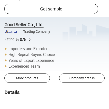
Get sample
Good Seller Co., Ltd.
Trading Company
5.0/5
Rating
Importers and Exporters
High Repeat Buyers Choice
Years of Export Experience
Experienced Team
More products
Company details
Details