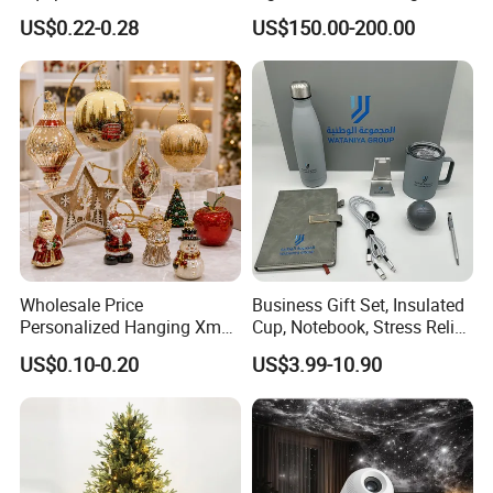
Rotating Disco with Motor
US$0.22-0.28
US$150.00-200.00
Colors Glass Sphere
Decorations Silver Large
Ornaments Disco Reflective
Mirror Ball
Wholesale Price
Business Gift Set, Insulated
Personalized Hanging Xmas
Cup, Notebook, Stress Relief
Tree Decorations Plastic
Ball Holder, High-End
US$0.10-0.20
US$3.99-10.90
Wooden Porcelain Ceramic
Customer Gift Box
Resin Polyresin Glass
Custom Christmas
Ornament for Holiday Gifts