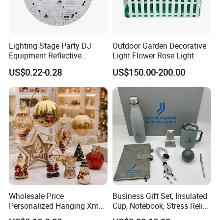
Lighting Stage Party DJ
Outdoor Garden Decorative
Equipment Reflective
Light Flower Rose Light
Rotating Disco with Motor
US$0.22-0.28
US$150.00-200.00
Colors Glass Sphere
Decorations Silver Large
Ornaments Disco Reflective
Mirror Ball
Wholesale Price
Business Gift Set, Insulated
Personalized Hanging Xmas
Cup, Notebook, Stress Relief
Tree Decorations Plastic
Ball Holder, High-End