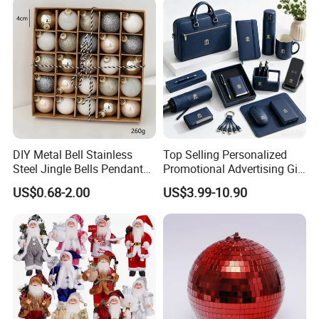
DIY Metal Bell Stainless
Top Selling Personalized
Steel Jingle Bells Pendants
Promotional Advertising Gift
Christmas Jewelry Balls
Classic Stainless Steel Eco-
US$0.68-2.00
US$3.99-10.90
Friendly 200ml Business
Gifts