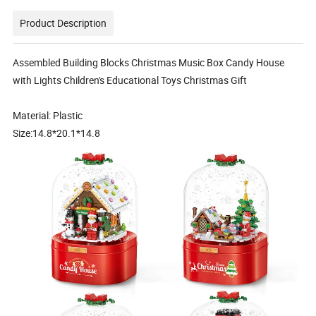
Product Description
Assembled Building Blocks Christmas Music Box Candy House
with Lights Children's Educational Toys Christmas Gift
Material: Plastic
Size:14.8*20.1*14.8