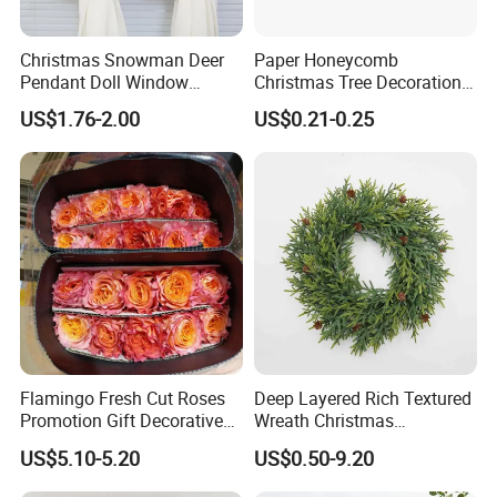
Christmas Snowman Deer
Paper Honeycomb
Pendant Doll Window
Christmas Tree Decorations
GOOD SELLER is a leader in the field of general merchandise and
Decoration Curtain Buckle
with Glitter Star - New
US$1.76-2.00
US$0.21-0.25
buying agent business. Based in Yiwu China, the company has
Design
more than 100 salesman and over 14 years' trading experience, We
have three 6000sqm showrooms in Yiwu, Ningbo&Shantou,
displaying more than 50,000 items directly from over 8,000
factories. Our customers are form more than 118 countries, many
of them are from chain stores and supermarket.
In the last financial year, our sales turnover exceeds US$60 million,
shipped more than 3,000 containers.
Flamingo Fresh Cut Roses
Deep Layered Rich Textured
Promotion Gift Decorative
Wreath Christmas
Flower 20PCS/Bundle
Decorations
US$5.10-5.20
US$0.50-9.20