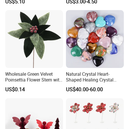
US$5.10
US$3.00-4.50
Christmas Gift
Christmas Ball
Wholesale Green Velvet
Natural Crystal Heart-
Poinsettia Flower Stem with
Shaped Healing Crystal
Gold Trim Christmas
Carving Hearts Gemstone
US$0.14
US$40.00-60.00
Poinsettia
for Christmas Valentine Gift